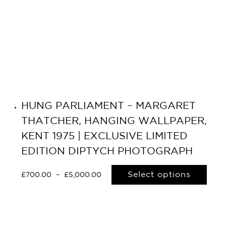
HUNG PARLIAMENT – MARGARET
THATCHER, HANGING WALLPAPER,
KENT 1975 | EXCLUSIVE LIMITED
EDITION DIPTYCH PHOTOGRAPH
Select options
£
700.00
–
£
5,000.00