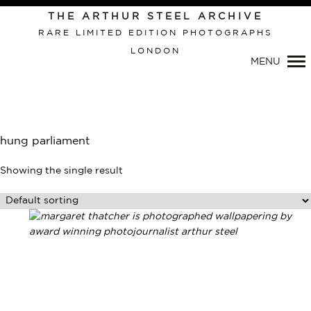
THE ARTHUR STEEL ARCHIVE
RARE LIMITED EDITION PHOTOGRAPHS
LONDON
Primary
MENU
Navigation
hung parliament
Showing the single result