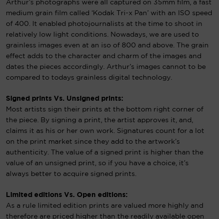
Arthur’s photographs were all captured on 35mm film, a fast
medium grain film called ‘Kodak Tri-x Pan’ with an ISO speed
of 400. It enabled photojournalists at the time to shoot in
relatively low light conditions. Nowadays, we are used to
grainless images even at an iso of 800 and above. The grain
effect adds to the character and charm of the images and
dates the pieces accordingly. Arthur’s images cannot to be
compared to todays grainless digital technology.
Signed prints Vs. Unsigned prints:
Most artists sign their prints at the bottom right corner of
the piece. By signing a print, the artist approves it, and,
claims it as his or her own work. Signatures count for a lot
on the print market since they add to the artwork’s
authenticity. The value of a signed print is higher than the
value of an unsigned print, so if you have a choice, it’s
always better to acquire signed prints.
Limited editions Vs. Open editions:
As a rule limited edition prints are valued more highly and
therefore are priced higher than the readily available open