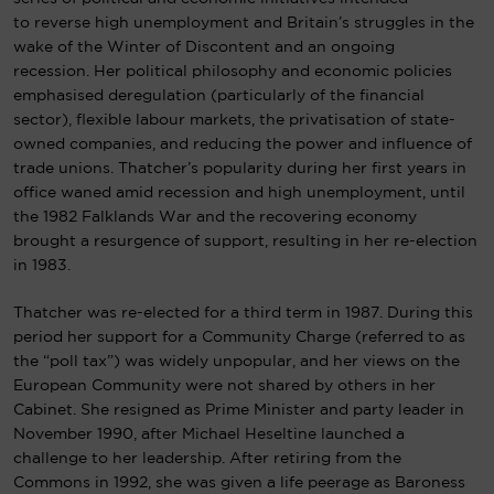
to
reverse high unemployment and Britain’s struggles in the
wake of the
Winter of Discontent
and an ongoing
recession.
Her political philosophy and economic policies
emphasised
deregulation
(particularly of the financial
sector), flexible labour markets, the privatisation of
state-
owned companies
, and reducing the power and influence of
trade unions. Thatcher’s popularity during her first years in
office waned amid recession and high unemployment, until
the 1982
Falklands War
and the recovering economy
brought a resurgence of support, resulting in her
re-election
in 1983
.
Thatcher was re-elected for a third term in 1987. During this
period her support for a Community Charge (referred to as
the “poll tax”) was widely unpopular, and her views on the
European Community were not shared by others in her
Cabinet. She resigned as Prime Minister and party leader in
November 1990, after Michael Heseltine launched a
challenge to her leadership. After retiring from the
Commons in 1992, she was given a life peerage as Baroness