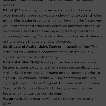
process.
Delivery:
Metro Imaging based in Central London use an
experienced shipping service to deliver the boxed and rolled
prints. Metro take great care in ensuring the print(s) are very
well protected and efficiently delivered anywhere in the UK
or overseas. Acid free tissue paper protects prints from
scratching/creasing. Metro also offer a vast array of delivery
options to suit the recipient’s preference.
Certificate of Authenticity:
Each print acquired from The
Arthur Steel Archive is accompanied by an individually
signed Certificate of Authenticity.
Video of Authenticity:
Newly printed bespoke prints are
further authenticated by way of a short personalised video.
Arthur Steel mentions your name on the recording prior to
signing. For example, Arthur will say something like: “I’m
signing this print of the Margaret Thatcher, edition number
2/20 for Mr. Smith in New York.” For your records, the
footage is then sent to you via email.
Watermark:
Watermarks will not be present on an original
print.