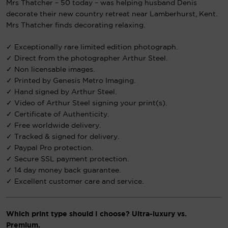
Mrs Thatcher – 50 today – was helping husband Denis
decorate their new country retreat near Lamberhurst, Kent.
Mrs Thatcher finds decorating relaxing.
✓ Exceptionally rare limited edition photograph.
✓ Direct from the photographer Arthur Steel.
✓ Non licensable images.
✓ Printed by Genesis Metro Imaging.
✓ Hand signed by Arthur Steel.
✓ Video of Arthur Steel signing your print(s).
✓ Certificate of Authenticity.
✓ Free worldwide delivery.
✓ Tracked & signed for delivery.
✓ Paypal Pro protection.
✓ Secure SSL payment protection.
✓ 14 day money back guarantee.
✓ Excellent customer care and service.
Which print type should I choose? Ultra-luxury vs.
Premium.