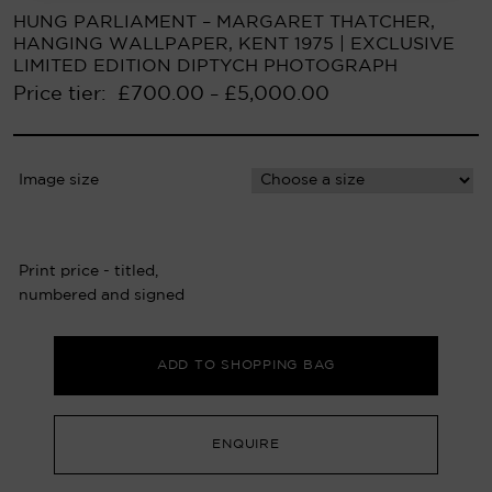
HUNG PARLIAMENT – MARGARET THATCHER,
HANGING WALLPAPER, KENT 1975 | EXCLUSIVE
LIMITED EDITION DIPTYCH PHOTOGRAPH
Price tier:
£
700.00
£
5,000.00
–
Image size
Print price - titled,
numbered and signed
ADD TO SHOPPING BAG
ENQUIRE