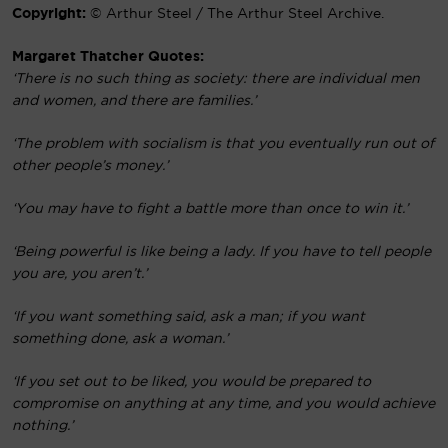
Copyright:
© Arthur Steel / The Arthur Steel Archive.
Margaret Thatcher Quotes:
‘There is no such thing as society: there are individual men
and women, and there are families.’
‘The problem with socialism is that you eventually run out of
other people’s money.’
‘You may have to fight a battle more than once to win it.’
‘Being powerful is like being a lady. If you have to tell people
you are, you aren’t.’
‘If you want something said, ask a man; if you want
something done, ask a woman.’
‘If you set out to be liked, you would be prepared to
compromise on anything at any time, and you would achieve
nothing.’