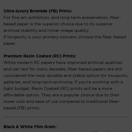
Ultra-luxury Bromide (FB) Prints:
For fine art, exhibition, and long-term preservation, fiber-
based paper is the superior choice due to its superior
archival stability and richer image quality.
If longevity is your primary concern, choose the fiber-based
paper.
Premium Resin Coated (RC) Prints:
While modern RC papers have improved archival qualities
and can last for many decades, fiber-based papers are still
considered the most durable and stable option for museums,
galleries, and long-term archiving. If you’re working with a
tight budget, Resin Coated (RC) prints will be a more
affordable option. They are a popular choice due to their
lower cost and ease of use compared to traditional fiber-
based (FB) prints.
Black & White Film Grain: