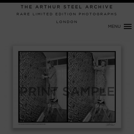
Primary
THE ARTHUR STEEL ARCHIVE
Navigation
RARE LIMITED EDITION PHOTOGRAPHS
LONDON
MENU