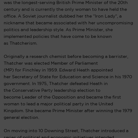
was the longest-serving British Prime Minister of the 20th
century and is currently the only woman to have held the
office. A
Soviet
journalist dubbed her the “
Iron Lady
“, a
nickname that became associated with her uncompromising
politics and leadership style. As Prime Minister, she
implemented policies that have come to be known
as
Thatcherism
.
Originally a research chemist before becoming a barrister,
Thatcher was elected Member of Parliament
(MP) for Finchley in 1959. Edward Heath appointed
her Secretary of State for Education and Science in his 1970
government. In 1975, Thatcher defeated Heath in
the Conservative Party leadership election to
become Leader of the Opposition and became the first
woman to lead a major political party in the United
Kingdom. She became Prime Minister after winning the 1979
general election.
On moving into
10 Downing Street
, Thatcher introduced a
series of political and economic initiatives intended