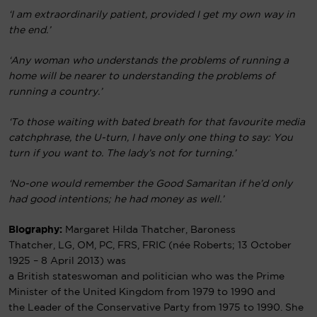
‘I am extraordinarily patient, provided I get my own way in
the end.’
‘Any woman who understands the problems of running a
home will be nearer to understanding the problems of
running a country.’
‘To those waiting with bated breath for that favourite media
catchphrase, the U-turn, I have only one thing to say: You
turn if you want to. The lady’s not for turning.’
‘No-one would remember the Good Samaritan if he’d only
had good intentions; he had money as well.’
Biography:
Margaret Hilda Thatcher, Baroness
Thatcher
,
LG
,
OM
,
PC
,
FRS
,
FRIC
(
née
Roberts; 13 October
1925 – 8 April 2013) was
a
British
stateswoman
and
politician
who was the
Prime
Minister of the United Kingdom
from 1979 to 1990 and
the
Leader of the Conservative Party
from 1975 to 1990. She