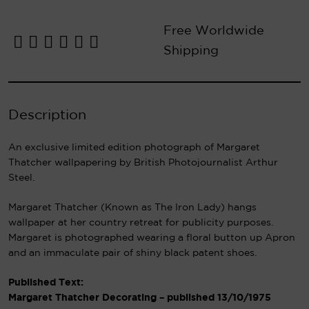
Free Worldwide
Shipping
Description
An exclusive limited edition photograph of Margaret
Thatcher wallpapering by British Photojournalist Arthur
Steel.
Margaret Thatcher (Known as The Iron Lady) hangs
wallpaper at her country retreat for publicity purposes.
Margaret is photographed wearing a floral button up Apron
and an immaculate pair of shiny black patent shoes.
Published Text:
Margaret Thatcher Decorating – published 13/10/1975