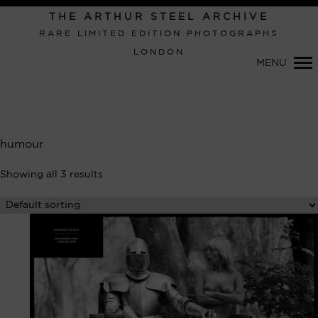
Primary
THE ARTHUR STEEL ARCHIVE
Navigation
RARE LIMITED EDITION PHOTOGRAPHS
LONDON
MENU
humour
Showing all 3 results