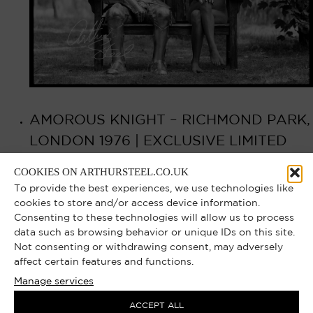
AMOROUS KNIGHT – RICHMOND PARK,
LONDON 1976 | EXCLUSIVE LIMITED
EDITION PHOTOGRAPH
COOKIES ON ARTHURSTEEL.CO.UK
To provide the best experiences, we use technologies like
Select options
£
750.00
–
£
8,000.00
cookies to store and/or access device information.
Consenting to these technologies will allow us to process
data such as browsing behavior or unique IDs on this site.
Not consenting or withdrawing consent, may adversely
affect certain features and functions.
Manage services
ACCEPT ALL