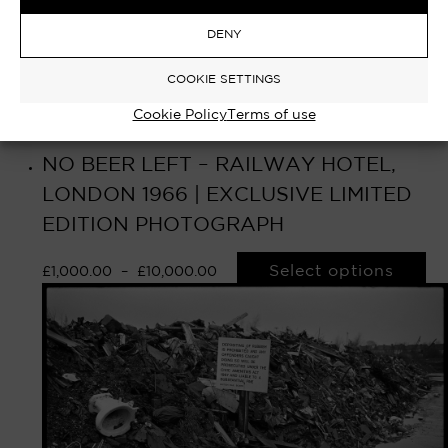
DENY
COOKIE SETTINGS
Cookie Policy
Terms of use
NO BEER LEFT – RAILWAY HOTEL,
LONDON 1966 | EXCLUSIVE LIMITED
EDITION PHOTOGRAPH
Select options
£
1,000.00
–
£
10,000.00