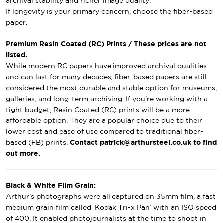
archival stability and richer image quality.
If longevity is your primary concern, choose the fiber-based
paper.
Premium Resin Coated (RC) Prints / These prices are not
listed.
While modern RC papers have improved archival qualities
and can last for many decades, fiber-based papers are still
considered the most durable and stable option for museums,
galleries, and long-term archiving. If you’re working with a
tight budget, Resin Coated (RC) prints will be a more
affordable option. They are a popular choice due to their
lower cost and ease of use compared to traditional fiber-
based (FB) prints.
Contact patrick@arthursteel.co.uk to find
out more.
Black & White Film Grain:
Arthur’s photographs were all captured on 35mm film, a fast
medium grain film called ‘Kodak Tri-x Pan’ with an ISO speed
of 400. It enabled photojournalists at the time to shoot in