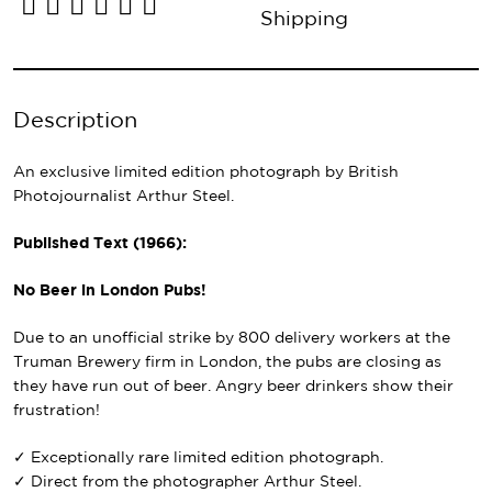
Shipping
Description
An exclusive limited edition photograph by British
Photojournalist Arthur Steel.
Published Text (1966):
No Beer in London Pubs!
Due to an unofficial strike by 800 delivery workers at the
Truman Brewery firm in London, the pubs are closing as
they have run out of beer. Angry beer drinkers show their
frustration!
✓ Exceptionally rare limited edition photograph.
✓ Direct from the photographer Arthur Steel.