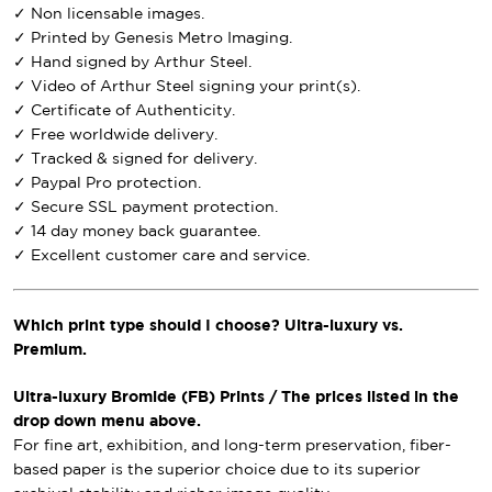
✓ Non licensable images.
✓ Printed by Genesis Metro Imaging.
✓ Hand signed by Arthur Steel.
✓ Video of Arthur Steel signing your print(s).
✓ Certificate of Authenticity.
✓ Free worldwide delivery.
✓ Tracked & signed for delivery.
✓ Paypal Pro protection.
✓ Secure SSL payment protection.
✓ 14 day money back guarantee.
✓ Excellent customer care and service.
Which print type should I choose? Ultra-luxury vs.
Premium.
Ultra-luxury Bromide (FB) Prints / The prices listed in the
drop down menu above.
For fine art, exhibition, and long-term preservation, fiber-
based paper is the superior choice due to its superior