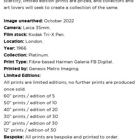
scarcity, limited edition prints are prized, and collectors and
art lovers will seek to create a collection of the same.
Image unearthed:
October 2022
Camera:
Leica 35mm.
Film stock:
Kodak Tri-X Pan.
Location:
London.
Year:
1966.
Collection:
Platinum.
Print Type:
Fibre-based Harman Galerie FB Digital.
Printed by:
Genesis Metro Imaging.
Limited Editions:
All prints are limited editions, no further prints are produced
once sold.
60″ prints / edition of 5
50″ prints / edition of 10
40″ prints / edition of 20
30″ prints / edition of 30
20″ prints / edition of 30
12″ prints / edition of 30
Bespoke:
All prints are bespoke and printed to order.