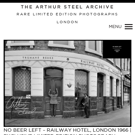
Primary
THE ARTHUR STEEL ARCHIVE
Navigation
RARE LIMITED EDITION PHOTOGRAPHS
LONDON
MENU
NO BEER LEFT – RAILWAY HOTEL, LONDON 1966 |