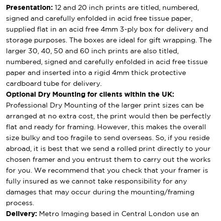
Presentation:
12 and 20 inch prints are titled, numbered,
signed and carefully enfolded in acid free tissue paper,
supplied flat in an acid free 4mm 3-ply box for delivery and
storage purposes. The boxes are ideal for gift wrapping. The
larger 30, 40, 50 and 60 inch prints are also titled,
numbered, signed and carefully enfolded in acid free tissue
paper and inserted into a rigid 4mm thick protective
cardboard tube for delivery.
Optional Dry Mounting for clients within the UK:
Professional Dry Mounting of the larger print sizes can be
arranged at no extra cost, the print would then be perfectly
flat and ready for framing. However, this makes the overall
size bulky and too fragile to send overseas. So, if you reside
abroad, it is best that we send a rolled print directly to your
chosen framer and you entrust them to carry out the works
for you. We recommend that you check that your framer is
fully insured as we cannot take responsibility for any
damages that may occur during the mounting/framing
process.
Delivery:
Metro Imaging based in Central London use an