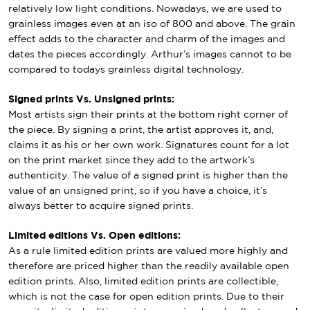
relatively low light conditions. Nowadays, we are used to
grainless images even at an iso of 800 and above. The grain
effect adds to the character and charm of the images and
dates the pieces accordingly. Arthur’s images cannot to be
compared to todays grainless digital technology.
Signed prints Vs. Unsigned prints:
Most artists sign their prints at the bottom right corner of
the piece. By signing a print, the artist approves it, and,
claims it as his or her own work. Signatures count for a lot
on the print market since they add to the artwork’s
authenticity. The value of a signed print is higher than the
value of an unsigned print, so if you have a choice, it’s
always better to acquire signed prints.
Limited editions Vs. Open editions:
As a rule limited edition prints are valued more highly and
therefore are priced higher than the readily available open
edition prints. Also, limited edition prints are collectible,
which is not the case for open edition prints. Due to their