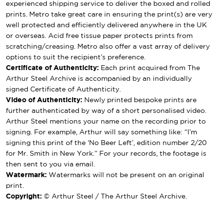
experienced shipping service to deliver the boxed and rolled
prints. Metro take great care in ensuring the print(s) are very
well protected and efficiently delivered anywhere in the UK
or overseas. Acid free tissue paper protects prints from
scratching/creasing. Metro also offer a vast array of delivery
options to suit the recipient’s preference.
Certificate of Authenticity:
Each print acquired from The
Arthur Steel Archive is accompanied by an individually
signed Certificate of Authenticity.
Video of Authenticity:
Newly printed bespoke prints are
further authenticated by way of a short personalised video.
Arthur Steel mentions your name on the recording prior to
signing. For example, Arthur will say something like: “I’m
signing this print of the ‘No Beer Left’, edition number 2/20
for Mr. Smith in New York.” For your records, the footage is
then sent to you via email.
Watermark:
Watermarks will not be present on an original
print.
Copyright:
© Arthur Steel / The Arthur Steel Archive.