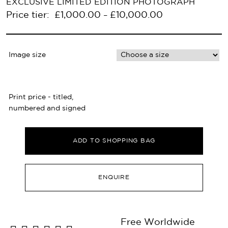
EXCLUSIVE LIMITED EDITION PHOTOGRAPH
Price tier:
£
1,000.00
£
10,000.00
–
Image size
Print price - titled,
numbered and signed
ADD TO SHOPPING BAG
ENQUIRE
Free Worldwide