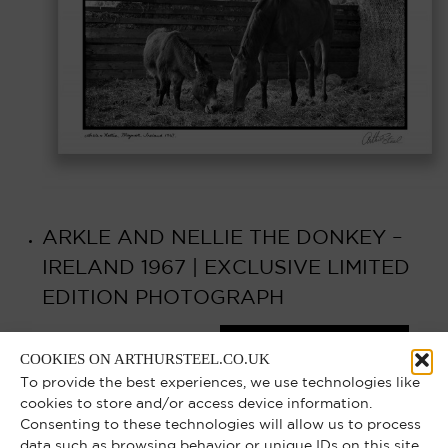
ARKLE AND NELLIE THE DONKEY –
IRELAND 1967 | EXCLUSIVE LIMITED
EDITION PHOTOGRAPH
Select options
£
750.00
–
£
6,000.00
COOKIES ON ARTHURSTEEL.CO.UK
To provide the best experiences, we use technologies like
cookies to store and/or access device information.
Consenting to these technologies will allow us to process
data such as browsing behavior or unique IDs on this site.