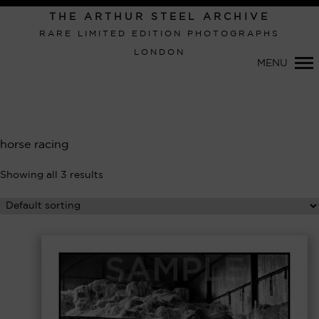
Primary
THE ARTHUR STEEL ARCHIVE
Navigation
RARE LIMITED EDITION PHOTOGRAPHS
LONDON
MENU
horse racing
Showing all 3 results