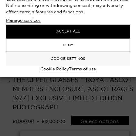
Not consenting or withdrawing consent, may adversely
affect certain features and functions.
Manage services
ACCEPT ALL
DENY
COOKIE SETTINGS
Cookie Policy
Terms of use
THE UPPER GLASSES – ROYAL ASCOT
MEMBERS ENCLOSURE, ASCOT RACES
1977 | EXCLUSIVE LIMITED EDITION
PHOTOGRAPH
Select options
£
1,000.00
–
£
12,000.00