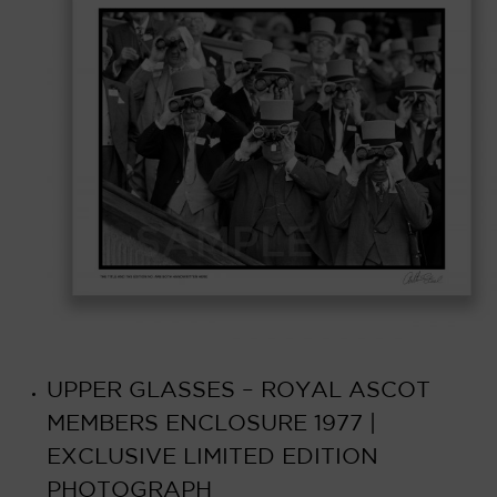
UPPER GLASSES – ROYAL ASCOT
MEMBERS ENCLOSURE 1977 |
EXCLUSIVE LIMITED EDITION
PHOTOGRAPH