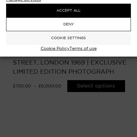
ACCEPT ALL
DENY
COOKIE SETTINGS
Cookie Policy
Terms of use
HAROLD WILSON – No.10 DOWNING
STREET, LONDON 1969 | EXCLUSIVE
LIMITED EDITION PHOTOGRAPH
Select options
£
750.00
–
£
6,000.00