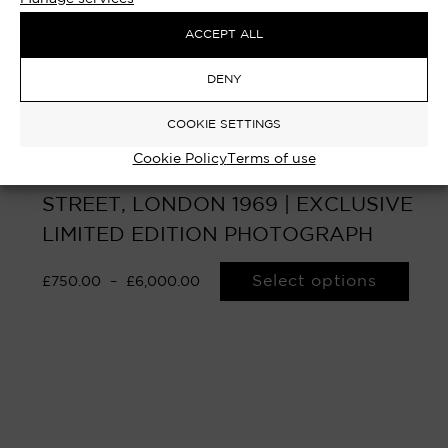
ACCEPT ALL
DENY
COOKIE SETTINGS
Cookie Policy
Terms of use
HAROLD WILSON – No.10 DOWNING
STREET, LONDON 1969 | EXCLUSIVE
LIMITED EDITION PHOTOGRAPH
Select options
£
750.00
–
£
6,000.00