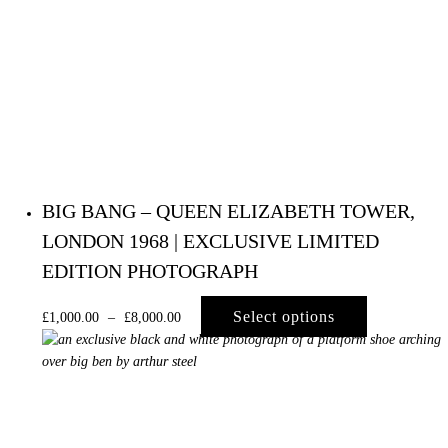
BIG BANG – QUEEN ELIZABETH TOWER,
LONDON 1968 | EXCLUSIVE LIMITED
EDITION PHOTOGRAPH
Select options
£
1,000.00
–
£
8,000.00