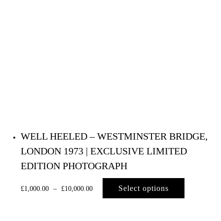
WELL HEELED – WESTMINSTER BRIDGE,
LONDON 1973 | EXCLUSIVE LIMITED
EDITION PHOTOGRAPH
Select options
£
1,000.00
–
£
10,000.00