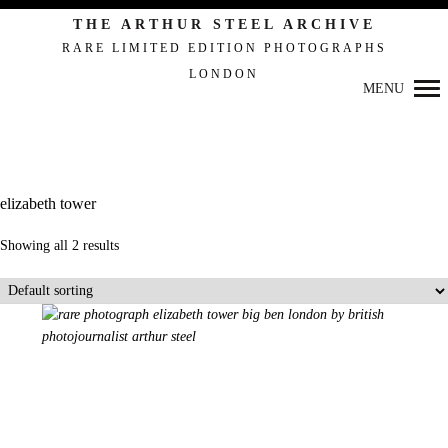
Primary
THE ARTHUR STEEL ARCHIVE
Navigation
RARE LIMITED EDITION PHOTOGRAPHS
LONDON
MENU
elizabeth tower
Showing all 2 results