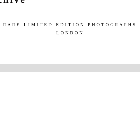
RARE LIMITED EDITION PHOTOGRAPHS
LONDON