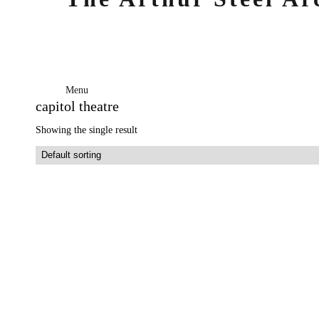
Menu
capitol theatre
Showing the single result