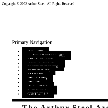
Copyright © 2022 Arthur Steel | All Rights Reserved
Primary Navigation
GALLERY
PRINTS IN STOCK | 2026
ABOUT ARTHUR
HAPPY CUSTOMERS
EMINENT CLIENTS
CLIENT CARE
SAMPLES
GIFT CARDS
VIDEOS
INTERVIEWS
TERMS OF USE
CONTACT US
The Arthur Steel Ar