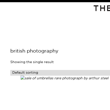
TH
british photography
Showing the single result