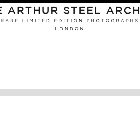
E ARTHUR STEEL ARCH
RARE LIMITED EDITION PHOTOGRAPHS
LONDON