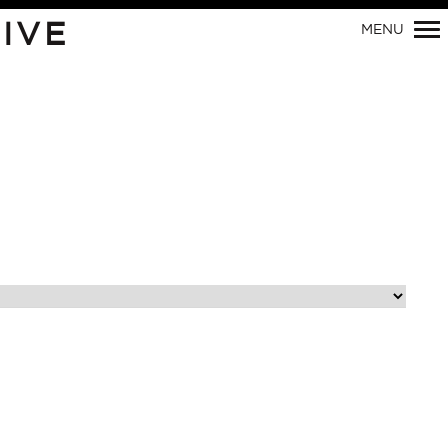
IVE
MENU
Primary
Navigation