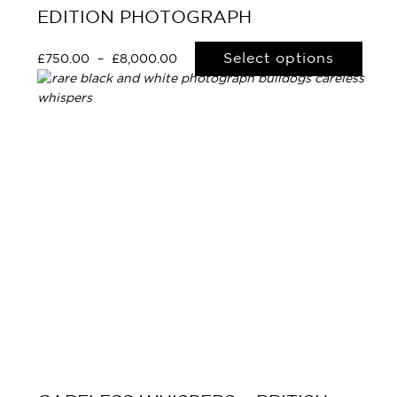
EDITION PHOTOGRAPH
Select options
£
750.00
–
£
8,000.00