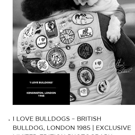
I LOVE BULLDOGS – BRITISH
BULLDOG, LONDON 1985 | EXCLUSIVE