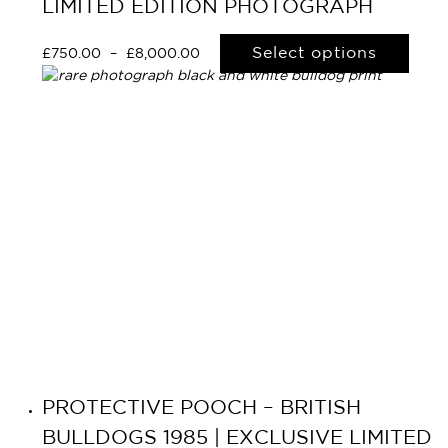
LIMITED EDITION PHOTOGRAPH
Select options
£
750.00
–
£
8,000.00
PROTECTIVE POOCH – BRITISH
BULLDOGS 1985 | EXCLUSIVE LIMITED