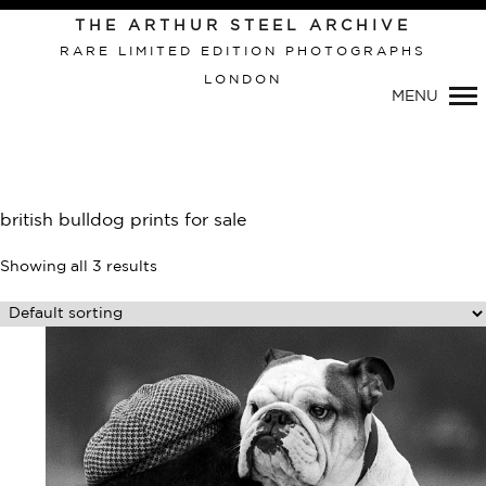
Primary
THE ARTHUR STEEL ARCHIVE
Navigation
RARE LIMITED EDITION PHOTOGRAPHS
LONDON
MENU
british bulldog prints for sale
Showing all 3 results