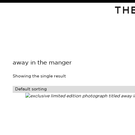
TH
away in the manger
Showing the single result