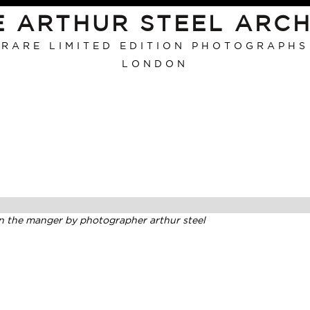
E ARTHUR STEEL ARCH
RARE LIMITED EDITION PHOTOGRAPHS
LONDON