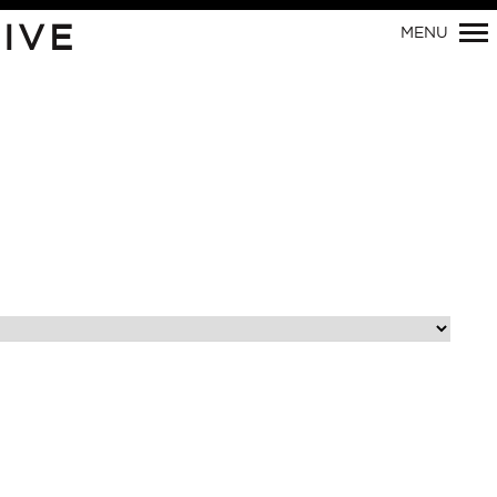
Primary
IVE
MENU
Navigation