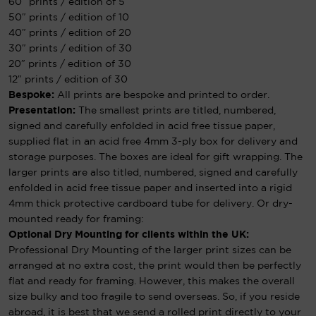
60″ prints / edition of 5
50″ prints / edition of 10
40″ prints / edition of 20
30″ prints / edition of 30
20″ prints / edition of 30
12″ prints / edition of 30
Bespoke:
All prints are bespoke and printed to order.
Presentation:
The smallest prints are titled, numbered,
signed and carefully enfolded in acid free tissue paper,
supplied flat in an acid free 4mm 3-ply box for delivery and
storage purposes. The boxes are ideal for gift wrapping. The
larger prints are also titled, numbered, signed and carefully
enfolded in acid free tissue paper and inserted into a rigid
4mm thick protective cardboard tube for delivery. Or dry-
mounted ready for framing:
Optional Dry Mounting for clients within the UK:
Professional Dry Mounting of the larger print sizes can be
arranged at no extra cost, the print would then be perfectly
flat and ready for framing. However, this makes the overall
size bulky and too fragile to send overseas. So, if you reside
abroad, it is best that we send a rolled print directly to your