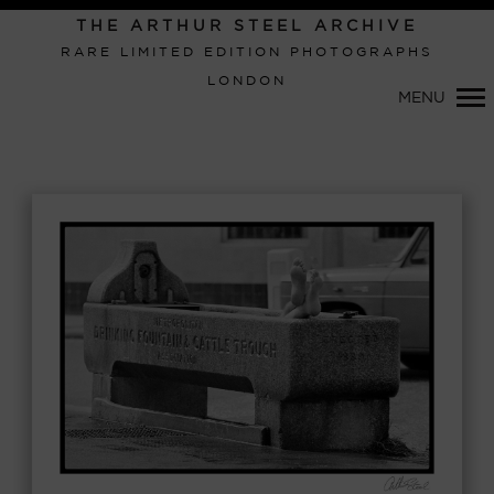
Primary
THE ARTHUR STEEL ARCHIVE
Navigation
RARE LIMITED EDITION PHOTOGRAPHS
LONDON
MENU