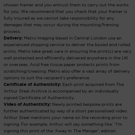
chosen framer and you entrust them to carry out the works
for you. We recommend that you check that your framer is
fully insured as we cannot take responsibility for any
damages that may occur during the mounting/framing
process.
Delivery:
Metro Imaging based in Central London use an
experienced shipping service to deliver the boxed and rolled
prints. Metro take great care in ensuring the print(s) are very
well protected and efficiently delivered anywhere in the UK
or overseas. Acid free tissue paper protects prints from
scratching/creasing. Metro also offer a vast array of delivery
options to suit the recipient’s preference.
Certificate of Authenticity:
Each print acquired from The
Arthur Steel Archive is accompanied by an individually
signed Certificate of Authenticity.
Video of Authenticity:
Newly printed bespoke prints are
further authenticated by way of a short personalised video.
Arthur Steel mentions your name on the recording prior to
signing. For example, Arthur will say something like: “I’m
signing this print of the ‘Away In The Manger’, edition