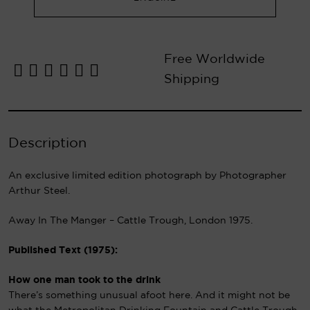
Free Worldwide
Shipping
Description
An exclusive limited edition photograph by Photographer
Arthur Steel.
Away In The Manger – Cattle Trough, London 1975.
Published Text (1975):
How one man took to the drink
There’s something unusual afoot here. And it might not be