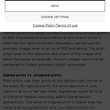
based (FB) prints.
Contact patrick@arthursteel.co.uk to find
out more.
DENY
COOKIE SETTINGS
Black & White Film Grain:
Cookie Policy
Terms of use
Arthur’s photographs were all captured on 35mm film, a fast
medium grain film called ‘Kodak Tri-x Pan’ with an ISO speed
of 400. It enabled photojournalists at the time to shoot in
relatively low light conditions. Nowadays, we are used to
grainless images even at an iso of 800 and above. The grain
effect adds to the character and charm of the images and
dates the pieces accordingly. Arthur’s images cannot to be
compared to todays grainless digital technology.
Signed prints Vs. Unsigned prints:
Most artists sign their prints at the bottom right corner of
the piece. By signing a print, the artist approves it, and,
claims it as his or her own work. Signatures count for a lot
on the print market since they add to the artwork’s
authenticity. The value of a signed print is higher than the
value of an unsigned print, so if you have a choice, it’s