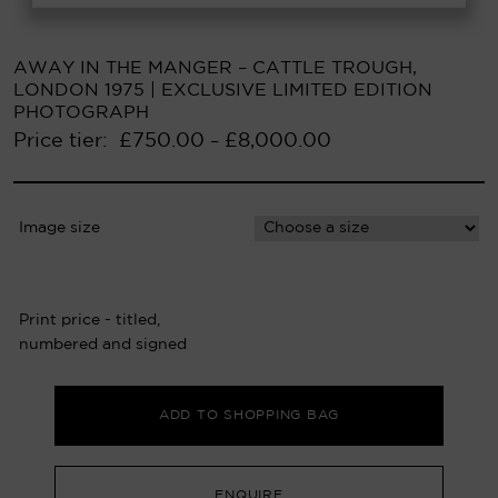
AWAY IN THE MANGER – CATTLE TROUGH,
LONDON 1975 | EXCLUSIVE LIMITED EDITION
PHOTOGRAPH
Price tier:
£
750.00
£
8,000.00
–
Image size
Print price - titled,
numbered and signed
ADD TO SHOPPING BAG
ENQUIRE