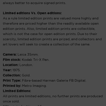
always better to acquire signed prints.
Limited editions Vs. Open editions:
As a rule limited edition prints are valued more highly and
therefore are priced higher than the readily available open
edition prints. Also, limited edition prints are collectible,
which is not the case for open edition prints. Due to their
scarcity, limited edition prints are prized, and collectors and
art lovers will seek to create a collection of the same.
Camera:
Leica 35mm.
Film stock:
Kodak Tri-X Pan.
Location:
London.
Year:
1975.
Collection:
Gold.
Print Type:
Fibre-based Harman Galerie FB Digital.
Printed by:
Metro Imaging.
Limited Editions:
All prints are limited editions, no further prints are produced
once sold.