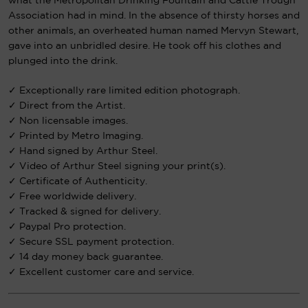
what the Metropolitan Drinking Fountain and Cattle Trough
Association had in mind. In the absence of thirsty horses and
other animals, an overheated human named Mervyn Stewart,
gave into an unbridled desire. He took off his clothes and
plunged into the drink.
✓ Exceptionally rare limited edition photograph.
✓ Direct from the Artist.
✓ Non licensable images.
✓ Printed by Metro Imaging.
✓ Hand signed by Arthur Steel.
✓ Video of Arthur Steel signing your print(s).
✓ Certificate of Authenticity.
✓ Free worldwide delivery.
✓ Tracked & signed for delivery.
✓ Paypal Pro protection.
✓ Secure SSL payment protection.
✓ 14 day money back guarantee.
✓ Excellent customer care and service.