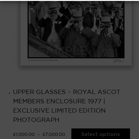
UPPER GLASSES – ROYAL ASCOT
MEMBERS ENCLOSURE 1977 |
EXCLUSIVE LIMITED EDITION
PHOTOGRAPH
Select options
£
1,000.00
–
£
7,000.00