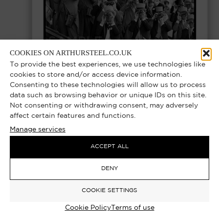
COOKIES ON ARTHURSTEEL.CO.UK
To provide the best experiences, we use technologies like
cookies to store and/or access device information.
Consenting to these technologies will allow us to process
data such as browsing behavior or unique IDs on this site.
THE UPPER GLASSES – ROYAL ASCOT
Not consenting or withdrawing consent, may adversely
MEMBERS ENCLOSURE, ASCOT RACES
affect certain features and functions.
Manage services
1977 | EXCLUSIVE LIMITED EDITION
PHOTOGRAPH
ACCEPT ALL
Select options
DENY
£
1,000.00
–
£
12,000.00
COOKIE SETTINGS
Cookie Policy
Terms of use