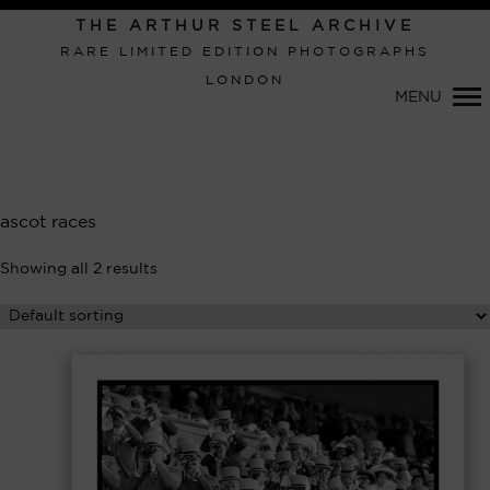
Primary
THE ARTHUR STEEL ARCHIVE
Navigation
RARE LIMITED EDITION PHOTOGRAPHS
LONDON
MENU
ascot races
Showing all 2 results