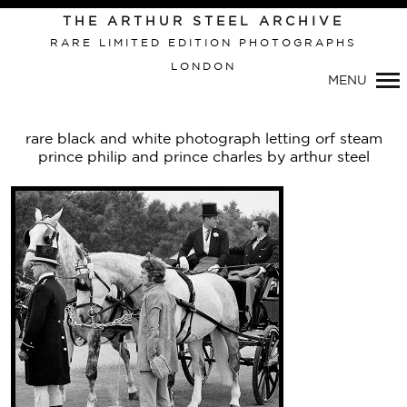
THE ARTHUR STEEL ARCHIVE
RARE LIMITED EDITION PHOTOGRAPHS
LONDON
Primary
MENU
Navigation
rare black and white photograph letting orf steam
prince philip and prince charles by arthur steel