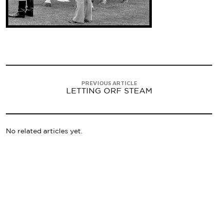
PREVIOUS ARTICLE
LETTING ORF STEAM
No related articles yet.