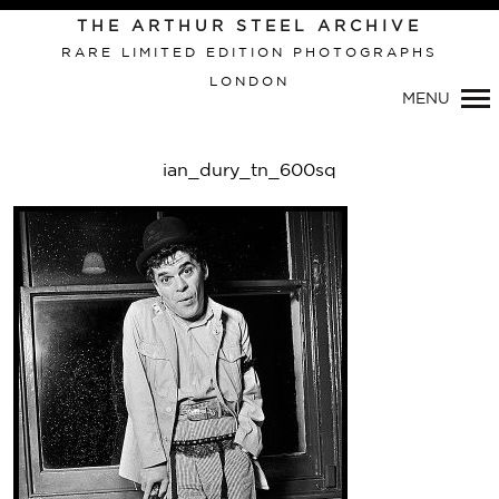
Primary
THE ARTHUR STEEL ARCHIVE
Navigation
RARE LIMITED EDITION PHOTOGRAPHS
LONDON
MENU
ian_dury_tn_600sq