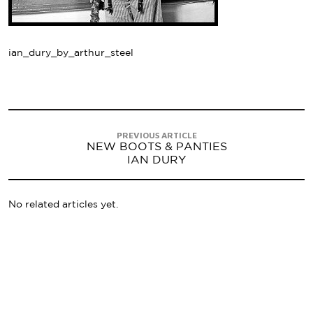
ian_dury_by_arthur_steel
PREVIOUS ARTICLE
NEW BOOTS & PANTIES
IAN DURY
No related articles yet.