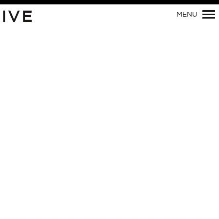
IVE
MENU
Primary
Navigation