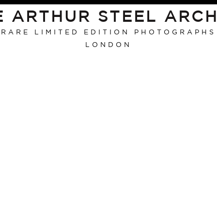
E ARTHUR STEEL ARCH
RARE LIMITED EDITION PHOTOGRAPHS
LONDON