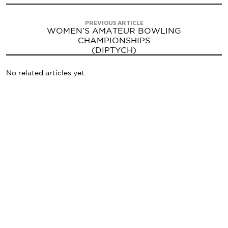
PREVIOUS ARTICLE
WOMEN’S AMATEUR BOWLING
CHAMPIONSHIPS
(DIPTYCH)
No related articles yet.