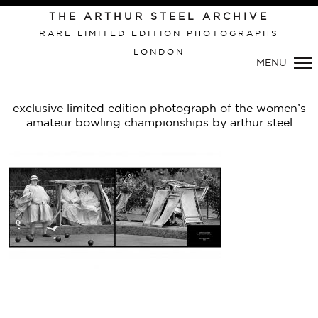
THE ARTHUR STEEL ARCHIVE
RARE LIMITED EDITION PHOTOGRAPHS
LONDON
Primary
MENU
Navigation
exclusive limited edition photograph of the women’s
amateur bowling championships by arthur steel