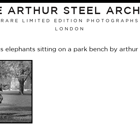
E ARTHUR STEEL ARCH
RARE LIMITED EDITION PHOTOGRAPHS
LONDON
us elephants sitting on a park bench by arthur 