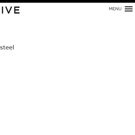
IVE
MENU
Primary
Navigation
steel