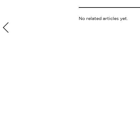
No related articles yet.