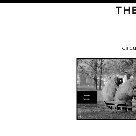
TH
circ