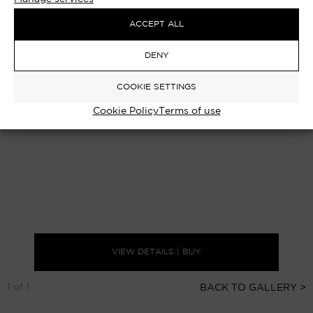
ACCEPT ALL
DENY
COOKIE SETTINGS
Cookie Policy
Terms of use
VIEW DETAILS | BUY
1 of 1
BACK TO GALLERY >