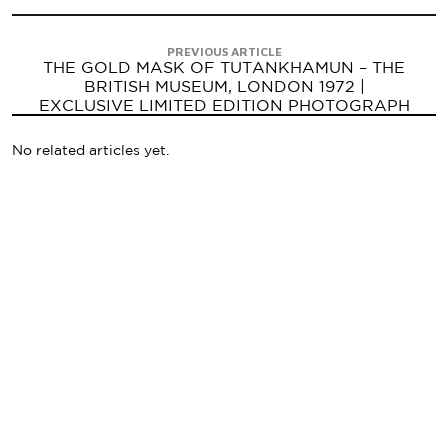
PREVIOUS ARTICLE
THE GOLD MASK OF TUTANKHAMUN – THE
BRITISH MUSEUM, LONDON 1972 |
EXCLUSIVE LIMITED EDITION PHOTOGRAPH
No related articles yet.