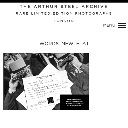
THE ARTHUR STEEL ARCHIVE
RARE LIMITED EDITION PHOTOGRAPHS
LONDON
Primary
MENU
Navigation
WORDS_NEW_FLAT