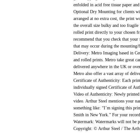
enfolded in acid free tissue paper and
Optional Dry Mounting for clients wi
arranged at no extra cost, the print 
the overall size bulky and too fragile 
rolled print directly to your chosen 
recommend that you check that your f
that may occur during the mounting/f
Delivery:
Metro Imaging based in Cen
and rolled prints. Metro take great ca
delivered anywhere in the UK or overs
Metro also offer a vast array of delive
Certificate of Authenticity:
Each print
individually signed Certificate of Aut
Video of Authenticity:
Newly printed 
video. Arthur Steel mentions your nam
something like: “I’m signing this pr
Smith in New York.” For your records,
Watermark:
Watermarks will not be pr
Copyright:
© Arthur Steel / The Arth