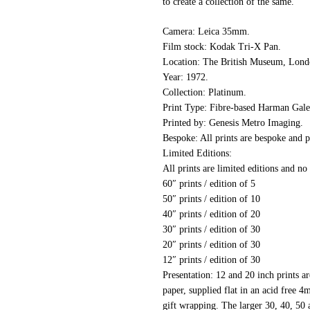
to create a collection of the same.
Camera:
Leica 35mm.
Film stock:
Kodak Tri-X Pan.
Location:
The British Museum, Lond
Year:
1972.
Collection:
Platinum.
Print Type:
Fibre-based Harman Galer
Printed by:
Genesis Metro Imaging.
Bespoke:
All prints are bespoke and p
Limited Editions:
All prints are limited editions and no
60″ prints / edition of 5
50″ prints / edition of 10
40″ prints / edition of 20
30″ prints / edition of 30
20″ prints / edition of 30
12″ prints / edition of 30
Presentation:
12 and 20 inch prints are
paper, supplied flat in an acid free 
gift wrapping. The larger 30, 40, 50 a