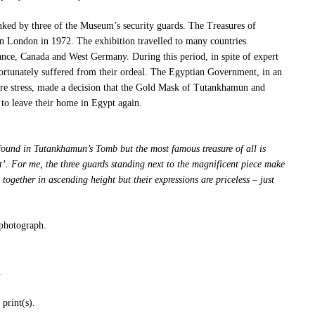
ed by three of the Museum’s security guards. The Treasures of
 London in 1972. The exhibition travelled to many countries
ce, Canada and West Germany. During this period, in spite of expert
fortunately suffered from their ordeal. The Egyptian Government, in an
ure stress, made a decision that the Gold Mask of Tutankhamun and
to leave their home in Egypt again.
found in Tutankhamun’s Tomb but the most famous treasure of all is
. For me, the three guards standing next to the magnificent piece make
 together in ascending height but their expressions are priceless – just
 photograph.
.
print(s).