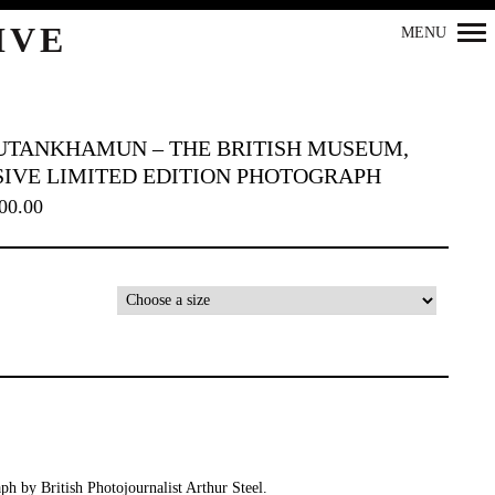
IVE
MENU
UTANKHAMUN – THE BRITISH MUSEUM,
SIVE LIMITED EDITION PHOTOGRAPH
00.00
Primary
Navigation
ph by British Photojournalist Arthur Steel.