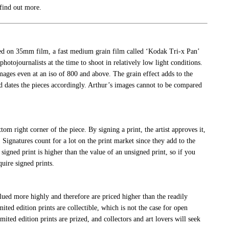
 find out more.
ed on 35mm film, a fast medium grain film called ‘Kodak Tri-x Pan’
hotojournalists at the time to shoot in relatively low light conditions.
ages even at an iso of 800 and above. The grain effect adds to the
d dates the pieces accordingly. Arthur’s images cannot to be compared
ottom right corner of the piece. By signing a print, the artist approves it,
 Signatures count for a lot on the print market since they add to the
 signed print is higher than the value of an unsigned print, so if you
quire signed prints.
alued more highly and therefore are priced higher than the readily
mited edition prints are collectible, which is not the case for open
limited edition prints are prized, and collectors and art lovers will seek