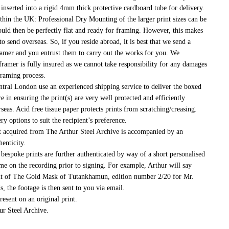
 inserted into a rigid 4mm thick protective cardboard tube for delivery.
thin the UK:
Professional Dry Mounting of the larger print sizes can be
would then be perfectly flat and ready for framing. However, this makes
to send overseas. So, if you reside abroad, it is best that we send a
framer and you entrust them to carry out the works for you. We
ramer is fully insured as we cannot take responsibility for any damages
raming process.
tral London use an experienced shipping service to deliver the boxed
re in ensuring the print(s) are very well protected and efficiently
eas. Acid free tissue paper protects prints from scratching/creasing.
ry options to suit the recipient’s preference.
 acquired from The Arthur Steel Archive is accompanied by an
henticity.
bespoke prints are further authenticated by way of a short personalised
e on the recording prior to signing. For example, Arthur will say
int of The Gold Mask of Tutankhamun, edition number 2/20 for Mr.
 the footage is then sent to you via email.
esent on an original print.
ur Steel Archive.