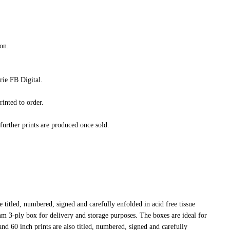
on.
ie FB Digital.
rinted to order.
 further prints are produced once sold.
 titled, numbered, signed and carefully enfolded in acid free tissue
4mm 3-ply box for delivery and storage purposes. The boxes are ideal for
nd 60 inch prints are also titled, numbered, signed and carefully