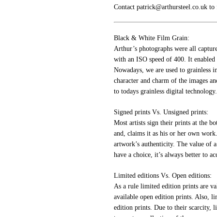
Contact patrick@arthursteel.co.uk to
Black & White Film Grain:
Arthur’s photographs were all captur
with an ISO speed of 400. It enabled p
Nowadays, we are used to grainless im
character and charm of the images an
to todays grainless digital technology.
Signed prints Vs. Unsigned prints:
Most artists sign their prints at the b
and, claims it as his or her own work.
artwork’s authenticity. The value of a
have a choice, it’s always better to ac
Limited editions Vs. Open editions:
As a rule limited edition prints are v
available open edition prints. Also, li
edition prints. Due to their scarcity, 