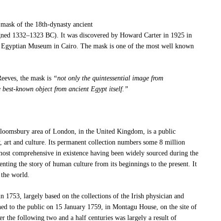
mask of the 18th-dynasty ancient
ned 1332–1323 BC). It was discovered by Howard Carter in 1925 in
 Egyptian Museum in Cairo.
The mask is one of the most well known
Reeves, the mask is
“not only the quintessential image from
 best-known object from ancient Egypt itself.”
loomsbury area of London, in the United Kingdom, is a public
y, art and culture. Its permanent collection numbers some 8 million
most comprehensive in existence
having been widely sourced during the
nting the story of human culture from its beginnings to the present.
It
 the world.
 1753, largely based on the collections of the Irish physician and
ened to the public on 15 January 1759, in Montagu House, on the site of
er the following two and a half centuries was largely a result of