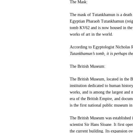
The Mask:
The mask of Tutankhamun is a death 
Egyptian Pharaoh Tutankhamun (reig
tomb KV62 and is now housed in the
works of art in the world.
According to Egyptologist Nicholas 
Tutankhamun’s tomb, it is perhaps the
The British Museum:
The British Museum, located in the B
institution dedicated to human histor
works,
and is among the largest and 
era of the British Empire, and docume
is the first national public museum in
The British Museum was established in
scientist Sir Hans Sloane.
It first op
the current building. Its expansion ov