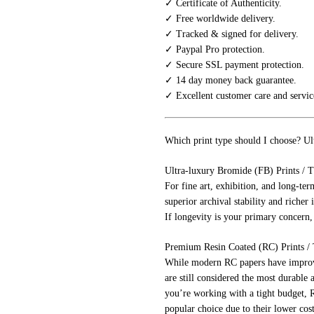
✓ Certificate of Authenticity.
✓ Free worldwide delivery.
✓ Tracked & signed for delivery.
✓ Paypal Pro protection.
✓ Secure SSL payment protection.
✓ 14 day money back guarantee.
✓ Excellent customer care and servic
Which print type should I choose? Ul
Ultra-luxury Bromide (FB) Prints / T
For fine art, exhibition, and long-ter
superior archival stability and richer 
If longevity is your primary concern,
Premium Resin Coated (RC) Prints / Th
While modern RC papers have improved
are still considered the most durable 
you’re working with a tight budget, R
popular choice due to their lower cost