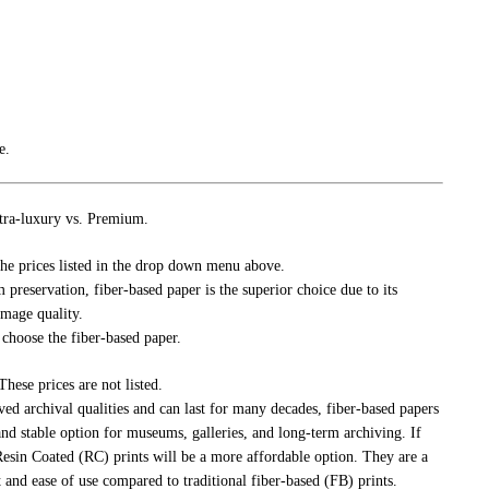
e.
tra-luxury vs. Premium.
he prices listed in the drop down menu above.
m preservation, fiber-based paper is the superior choice due to its
image quality.
 choose the fiber-based paper.
ese prices are not listed.
 archival qualities and can last for many decades, fiber-based papers
and stable option for museums, galleries, and long-term archiving. If
esin Coated (RC) prints will be a more affordable option. They are a
 and ease of use compared to traditional fiber-based (FB) prints.