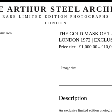
E ARTHUR STEEL ARCH
RARE LIMITED EDITION PHOTOGRAPHS
LONDON
THE GOLD MASK OF T
LONDON 1972 | EXCLU
Price tier:
£
1,000.00
£
10,0
–
Image size
Description
An exclusive limited edition photogra