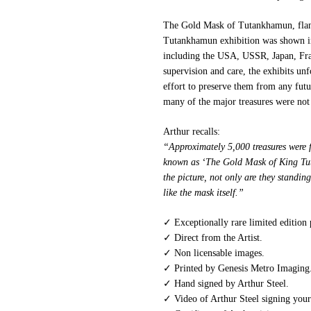
The Gold Mask of Tutankhamun, flank
Tutankhamun exhibition was shown in
including the USA, USSR, Japan, Fran
supervision and care, the exhibits un
effort to preserve them from any fut
many of the major treasures were not 
Arthur recalls:
“Approximately 5,000 treasures were 
known as ‘The Gold Mask of King Tut’
the picture, not only are they standing
like the mask itself.”
✓ Exceptionally rare limited edition
✓ Direct from the Artist.
✓ Non licensable images.
✓ Printed by Genesis Metro Imaging
✓ Hand signed by Arthur Steel.
✓ Video of Arthur Steel signing your 