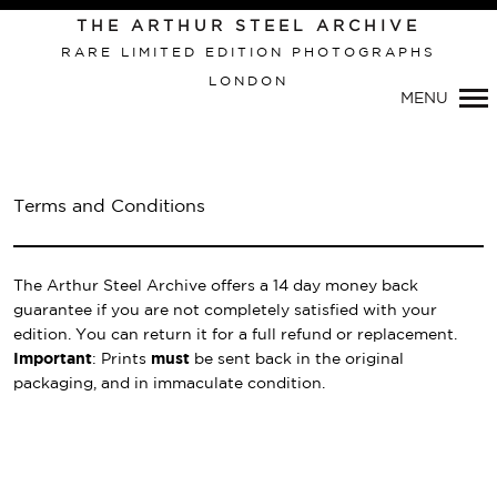
THE ARTHUR STEEL ARCHIVE
RARE LIMITED EDITION PHOTOGRAPHS
LONDON
Primary
MENU
Navigation
Terms and Conditions
The Arthur Steel Archive offers a 14 day money back
guarantee if you are not completely satisfied with your
edition. You can return it for a full refund or replacement.
Important
: Prints
must
be sent back in the original
packaging, and in immaculate condition.