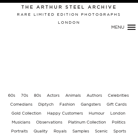
THE ARTHUR STEEL ARCHIVE
RARE LIMITED EDITION PHOTOGRAPHS
LONDON
Primary
MENU
Navigation
60s
70s
80s
Actors
Animals
Authors
Celebrities
Comedians
Diptych
Fashion
Gangsters
Gift Cards
Gold Collection
Happy Customers
Humour
London
Musicians
Observations
Platinum Collection
Politics
Portraits
Quality
Royals
Samples
Scenic
Sports