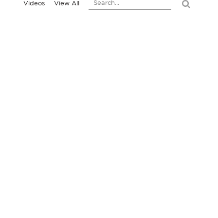
Videos
View All