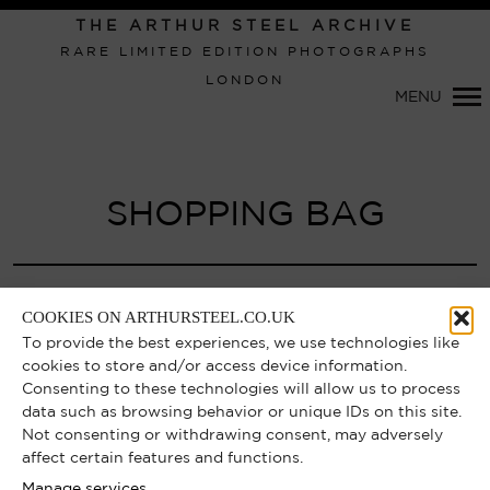
THE ARTHUR STEEL ARCHIVE
RARE LIMITED EDITION PHOTOGRAPHS
LONDON
Primary
MENU
Navigation
SHOPPING BAG
Your shopping bag is currently empty.
COOKIES ON ARTHURSTEEL.CO.UK
To provide the best experiences, we use technologies like
cookies to store and/or access device information.
CONTINUE SHOPPING
Consenting to these technologies will allow us to process
data such as browsing behavior or unique IDs on this site.
Not consenting or withdrawing consent, may adversely
affect certain features and functions.
Manage services