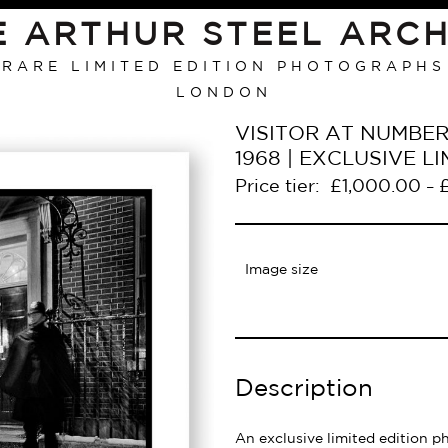
E ARTHUR STEEL ARCH
RARE LIMITED EDITION PHOTOGRAPHS
LONDON
VISITOR AT NUMBE
1968 | EXCLUSIVE 
Price tier:
£
1,000.00
–
Image size
Description
An exclusive limited edition p