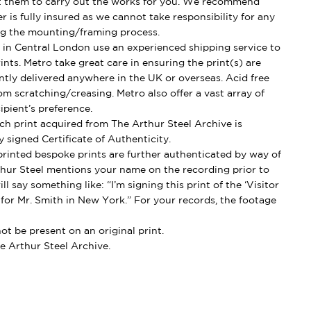
t them to carry out the works for you. We recommend
 is fully insured as we cannot take responsibility for any
g the mounting/framing process.
in Central London use an experienced shipping service to
ints. Metro take great care in ensuring the print(s) are
ently delivered anywhere in the UK or overseas. Acid free
om scratching/creasing. Metro also offer a vast array of
ipient’s preference.
h print acquired from The Arthur Steel Archive is
 signed Certificate of Authenticity.
rinted bespoke prints are further authenticated by way of
thur Steel mentions your name on the recording prior to
l say something like: “I’m signing this print of the ‘Visitor
 for Mr. Smith in New York.” For your records, the footage
t be present on an original print.
e Arthur Steel Archive.