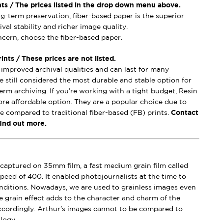
nts / The prices listed in the drop down menu above.
ong-term preservation, fiber-based paper is the superior
val stability and richer image quality.
oncern, choose the fiber-based paper.
nts / These prices are not listed.
mproved archival qualities and can last for many
e still considered the most durable and stable option for
erm archiving. If you’re working with a tight budget, Resin
ore affordable option. They are a popular choice due to
se compared to traditional fiber-based (FB) prints.
Contact
find out more.
captured on 35mm film, a fast medium grain film called
peed of 400. It enabled photojournalists at the time to
conditions. Nowadays, we are used to grainless images even
e grain effect adds to the character and charm of the
ccordingly. Arthur’s images cannot to be compared to
logy.