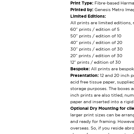
Print Type:
Fibre-based Harman
Printed by:
Genesis Metro Imag
Limited Editions:
All prints are limited editions
60″ prints / edition of 5
50″ prints / edition of 10
40″ prints / edition of 20
30″ prints / edition of 30
20″ prints / edition of 30
12″ prints / edition of 30
Bespoke:
All prints are bespok
Presentation:
12 and 20 inch pr
acid free tissue paper, supplie
storage purposes. The boxes ar
inch prints are also titled, nu
paper and inserted into a rigi
Optional Dry Mounting for clie
larger print sizes can be arran
and ready for framing. However
overseas. So, if you reside abro