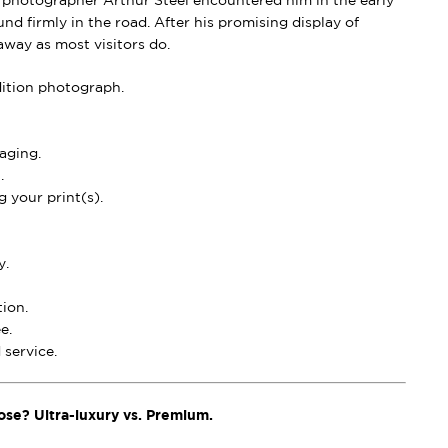
 photographer Arthur Steel encountered him in the early
nd firmly in the road. After his promising display of
away as most visitors do.
dition photograph.
aging.
.
 your print(s).
y.
ion.
e.
service.
ose? Ultra-luxury vs. Premium.