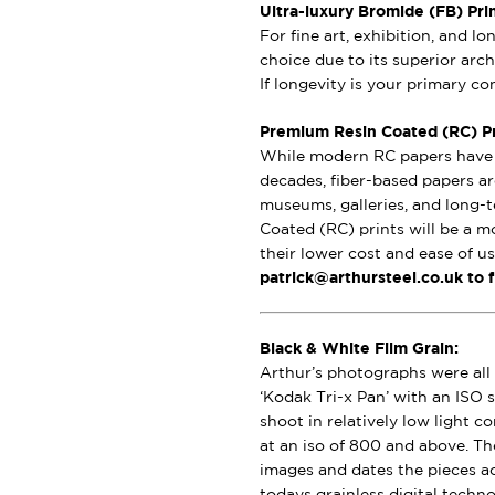
Ultra-luxury Bromide (FB) Pri
For fine art, exhibition, and l
choice due to its superior archi
If longevity is your primary c
Premium Resin Coated (RC) Pri
While modern RC papers have i
decades, fiber-based papers ar
museums, galleries, and long-t
Coated (RC) prints will be a m
their lower cost and ease of u
patrick@arthursteel.co.uk to 
Black & White Film Grain:
Arthur’s photographs were all 
‘Kodak Tri-x Pan’ with an ISO s
shoot in relatively low light 
at an iso of 800 and above. Th
images and dates the pieces a
todays grainless digital techno