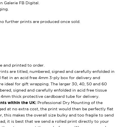
 Galerie FB Digital.
ing.
, no further prints are produced once sold.
e and printed to order.
ints are titled, numbered, signed and carefully enfolded in
d flat in an acid free 4mm 3-ply box for delivery and
e ideal for gift wrapping. The larger 30, 40, 50 and 60
mbered, signed and carefully enfolded in acid free tissue
d 4mm thick protective cardboard tube for delivery.
nts within the UK:
Professional Dry Mounting of the
ged at no extra cost, the print would then be perfectly flat
, this makes the overall size bulky and too fragile to send
ad, it is best that we send a rolled print directly to your