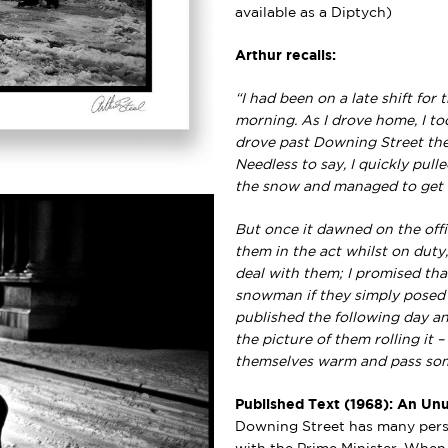
available as a Diptych)
Arthur recalls:
“I had been on a late shift for
morning. As I drove home, I to
drove past Downing Street the
Needless to say, I quickly pul
the snow and managed to get a s
But once it dawned on the offi
them in the act whilst on duty,
deal with them; I promised tha
snowman if they simply posed ne
published the following day and
the picture of them rolling it 
themselves warm and pass som
Published Text (1968): An Unu
Downing Street has many persi