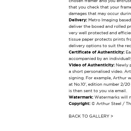
chosen framer and you entrus
that you check that your framer
damages that may occur durin
Delivery:
Metro Imaging based 
deliver the boxed and rolled pr
very well protected and effici
tissue paper protects prints fr
delivery options to suit the rec
Certificate of Authenticity:
Eac
accompanied by an individually
Video of Authenticity:
Newly p
a short personalised video. Ar
signing. For example, Arthur wil
at No.10’, edition number 2/20
is then sent to you via email.
Watermark:
Watermarks will no
Copyright:
© Arthur Steel / Th
BACK TO GALLERY >