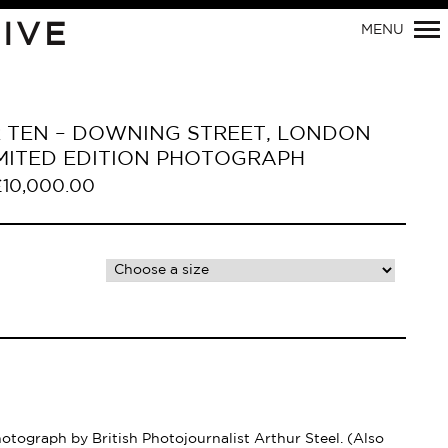
Primary
IVE
MENU
Navigation
R TEN – DOWNING STREET, LONDON
LIMITED EDITION PHOTOGRAPH
£
10,000.00
hotograph by British Photojournalist Arthur Steel. (Also