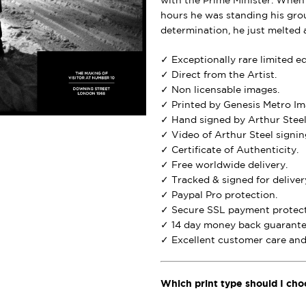
with the Prime Minister. When
hours he was standing his grou
determination, he just melted 
✓ Exceptionally rare limited e
✓ Direct from the Artist.
✓ Non licensable images.
✓ Printed by Genesis Metro Im
✓ Hand signed by Arthur Steel
✓ Video of Arthur Steel signing
✓ Certificate of Authenticity.
✓ Free worldwide delivery.
✓ Tracked & signed for deliver
✓ Paypal Pro protection.
✓ Secure SSL payment protect
✓ 14 day money back guarante
✓ Excellent customer care and 
Which print type should I cho