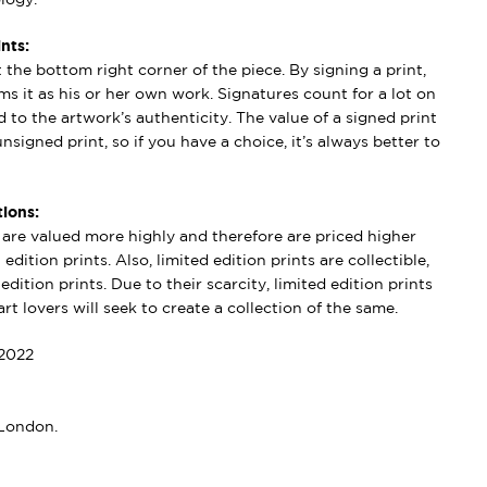
nts:
t the bottom right corner of the piece. By signing a print,
aims it as his or her own work. Signatures count for a lot on
 to the artwork’s authenticity. The value of a signed print
nsigned print, so if you have a choice, it’s always better to
ions:
s are valued more highly and therefore are priced higher
edition prints. Also, limited edition prints are collectible,
dition prints. Due to their scarcity, limited edition prints
rt lovers will seek to create a collection of the same.
2022
 London.