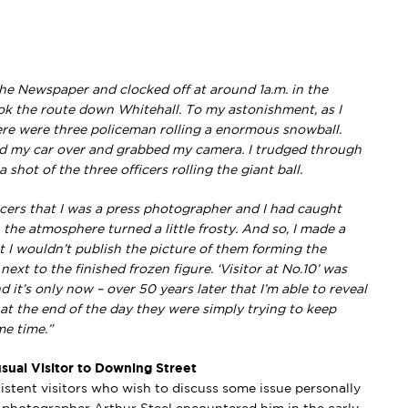
 the Newspaper and clocked off at around 1a.m. in the
ok the route down Whitehall. To my astonishment, as I
re were three policeman rolling a enormous snowball.
led my car over and grabbed my camera. I trudged through
hot of the three officers rolling the giant ball.
cers that I was a press photographer and I had caught
 the atmosphere turned a little frosty. And so, I made a
t I wouldn’t publish the picture of them forming the
xt to the finished frozen figure. ‘Visitor at No.10’ was
 it’s only now – over 50 years later that I’m able to reveal
– at the end of the day they were simply trying to keep
e time.”
sual Visitor to Downing Street
stent visitors who wish to discuss some issue personally