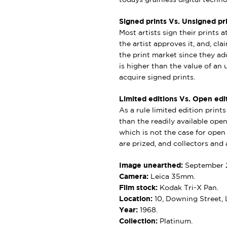
Signed prints Vs. Unsigned pri
Most artists sign their prints a
the artist approves it, and, cl
the print market since they add
is higher than the value of an u
acquire signed prints.
Limited editions Vs. Open edit
As a rule limited edition print
than the readily available open 
which is not the case for open e
are prized, and collectors and a
Image unearthed:
September 
Camera:
Leica 35mm.
Film stock:
Kodak Tri-X Pan.
Location:
10, Downing Street,
Year:
1968.
Collection:
Platinum.