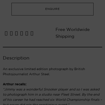
ENQUIRE
Free Worldwide
Shipping
Description
An exclusive limited edition photograph by British
Photojournalist Arthur Steel.
Arthur recalls:
“Jimmy was a wonderful Snooker player and so I was asked
to photograph him in a studio near Fleet Street. By the end
of his career he had reached six World Championship finals –