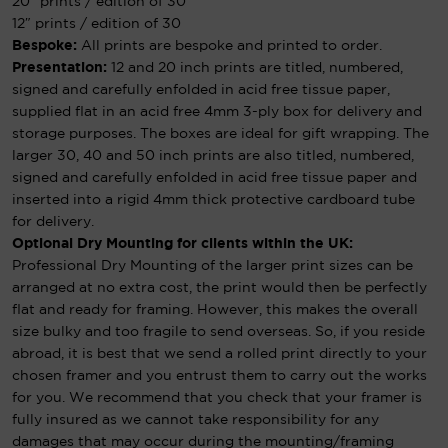
20″ prints / edition of 30
12″ prints / edition of 30
Bespoke:
All prints are bespoke and printed to order.
Presentation:
12 and 20 inch prints are titled, numbered,
signed and carefully enfolded in acid free tissue paper,
supplied flat in an acid free 4mm 3-ply box for delivery and
storage purposes. The boxes are ideal for gift wrapping. The
larger 30, 40 and 50 inch prints are also titled, numbered,
signed and carefully enfolded in acid free tissue paper and
inserted into a rigid 4mm thick protective cardboard tube
for delivery.
Optional Dry Mounting for clients within the UK:
Professional Dry Mounting of the larger print sizes can be
arranged at no extra cost, the print would then be perfectly
flat and ready for framing. However, this makes the overall
size bulky and too fragile to send overseas. So, if you reside
abroad, it is best that we send a rolled print directly to your
chosen framer and you entrust them to carry out the works
for you. We recommend that you check that your framer is
fully insured as we cannot take responsibility for any
damages that may occur during the mounting/framing