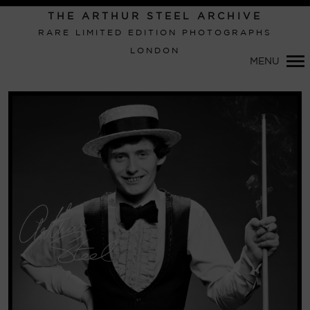
Primary
THE ARTHUR STEEL ARCHIVE
Navigation
RARE LIMITED EDITION PHOTOGRAPHS
LONDON
MENU