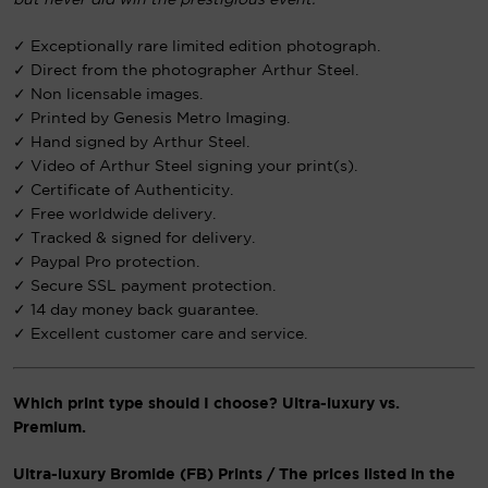
but never did win the prestigious event.”
✓ Exceptionally rare limited edition photograph.
✓ Direct from the photographer Arthur Steel.
✓ Non licensable images.
✓ Printed by Genesis Metro Imaging.
✓ Hand signed by Arthur Steel.
✓ Video of Arthur Steel signing your print(s).
✓ Certificate of Authenticity.
✓ Free worldwide delivery.
✓ Tracked & signed for delivery.
✓ Paypal Pro protection.
✓ Secure SSL payment protection.
✓ 14 day money back guarantee.
✓ Excellent customer care and service.
Which print type should I choose? Ultra-luxury vs.
Premium.
Ultra-luxury Bromide (FB) Prints / The prices listed in the