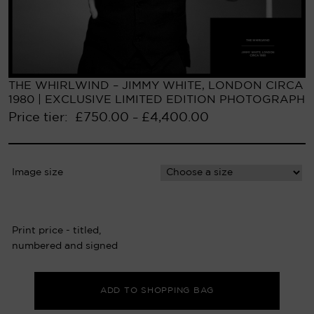
THE WHIRLWIND – JIMMY WHITE, LONDON CIRCA
1980 | EXCLUSIVE LIMITED EDITION PHOTOGRAPH
Price tier:
£
750.00
£
4,400.00
–
Image size
Print price - titled,
numbered and signed
ADD TO SHOPPING BAG