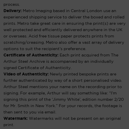
process.
Delivery:
Metro Imaging based in Central London use an
experienced shipping service to deliver the boxed and rolled
prints. Metro take great care in ensuring the print(s) are very
well protected and efficiently delivered anywhere in the UK
or overseas. Acid free tissue paper protects prints from
scratching/creasing. Metro also offer a vast array of delivery
options to suit the recipient’s preference.
Certificate of Authenticity:
Each print acquired from The
Arthur Steel Archive is accompanied by an individually
signed Certificate of Authenticity.
Video of Authenticity:
Newly printed bespoke prints are
further authenticated by way of a short personalised video.
Arthur Steel mentions your name on the recording prior to
signing. For example, Arthur will say something like: “I’m
signing this print of the ‘Jimmy White’, edition number 2/20
for Mr. Smith in New York.” For your records, the footage is
then sent to you via email.
Watermark:
Watermarks will not be present on an original
print.