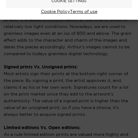
COOKIE SETTINGS
Arthur’s photographs were all captured on 35mm film, a fast
Cookie Policy
Terms of use
medium grain film called ‘Kodak Tri-x Pan’ with an ISO speed
of 400. It enabled photojournalists at the time to shoot in
relatively low light conditions. Nowadays, we are used to
grainless images even at an iso of 800 and above. The grain
effect adds to the character and charm of the images and
dates the pieces accordingly. Arthur’s images cannot to be
compared to todays grainless digital technology.
Signed prints Vs. Unsigned prints:
Most artists sign their prints at the bottom right corner of
the piece. By signing a print, the artist approves it, and,
claims it as his or her own work. Signatures count for a lot
on the print market since they add to the artwork’s
authenticity. The value of a signed print is higher than the
value of an unsigned print, so if you have a choice, it’s
always better to acquire signed prints.
Limited editions Vs. Open editions:
As a rule limited edition prints are valued more highly and