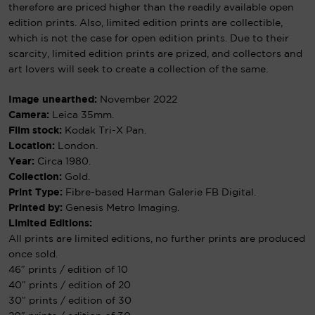
therefore are priced higher than the readily available open
edition prints. Also, limited edition prints are collectible,
which is not the case for open edition prints. Due to their
scarcity, limited edition prints are prized, and collectors and
art lovers will seek to create a collection of the same.
Image unearthed:
November 2022
Camera:
Leica 35mm.
Film stock:
Kodak Tri-X Pan.
Location:
London.
Year:
Circa 1980.
Collection:
Gold.
Print Type:
Fibre-based Harman Galerie FB Digital.
Printed by:
Genesis Metro Imaging.
Limited Editions:
All prints are limited editions, no further prints are produced
once sold.
46″ prints / edition of 10
40″ prints / edition of 20
30″ prints / edition of 30