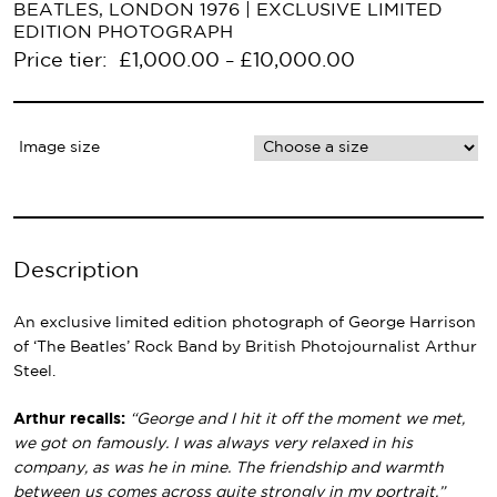
BEATLES, LONDON 1976 | EXCLUSIVE LIMITED
EDITION PHOTOGRAPH
Primary
Price tier:
£
1,000.00
£
10,000.00
–
Navigation
Image size
Description
An exclusive limited edition photograph of George Harrison
of ‘The Beatles’ Rock Band by British Photojournalist Arthur
Steel.
Arthur recalls:
“George and I hit it off the moment we met,
we got on famously. I was always very relaxed in his
company, as was he in mine. The friendship and warmth
between us comes across quite strongly in my portrait.”