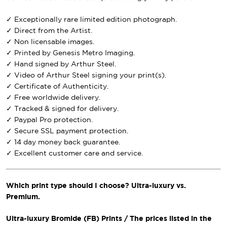
✓ Exceptionally rare limited edition photograph.
✓ Direct from the Artist.
✓ Non licensable images.
✓ Printed by Genesis Metro Imaging.
✓ Hand signed by Arthur Steel.
✓ Video of Arthur Steel signing your print(s).
✓ Certificate of Authenticity.
✓ Free worldwide delivery.
✓ Tracked & signed for delivery.
✓ Paypal Pro protection.
✓ Secure SSL payment protection.
✓ 14 day money back guarantee.
✓ Excellent customer care and service.
Which print type should I choose? Ultra-luxury vs.
Premium.
Ultra-luxury Bromide (FB) Prints / The prices listed in the