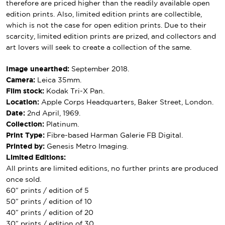
therefore are priced higher than the readily available open
edition prints. Also, limited edition prints are collectible,
which is not the case for open edition prints. Due to their
scarcity, limited edition prints are prized, and collectors and
art lovers will seek to create a collection of the same.
Image unearthed:
September 2018.
Camera:
Leica 35mm.
Film stock:
Kodak Tri-X Pan.
Location:
Apple Corps Headquarters, Baker Street, London.
Date:
2nd April, 1969.
Collection:
Platinum.
Print Type:
Fibre-based Harman Galerie FB Digital.
Printed by:
Genesis Metro Imaging.
Limited Editions:
All prints are limited editions, no further prints are produced
once sold.
60″ prints / edition of 5
50″ prints / edition of 10
40″ prints / edition of 20
30″ prints / edition of 30