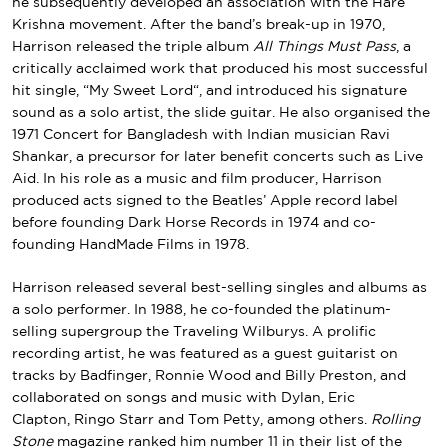
he subsequently developed an association with the
Hare
Krishna movement
. After
the band’s break-up
in 1970,
Harrison released the triple album
All Things Must Pass
, a
critically acclaimed work that produced his most successful
hit single, “
My Sweet Lord
“, and introduced his signature
sound as a solo artist, the
slide guitar
. He also organised the
1971
Concert for Bangladesh
with Indian musician
Ravi
Shankar
, a precursor for later
benefit concerts
such as
Live
Aid
. In his role as a music and film producer, Harrison
produced acts signed to the Beatles’
Apple
record label
before founding
Dark Horse Records
in 1974 and co-
founding
HandMade Films
in 1978.
Harrison released several best-selling singles and albums as
a solo performer. In 1988, he co-founded the
platinum-
selling
supergroup
the
Traveling Wilburys
. A prolific
recording artist, he was featured as a guest guitarist on
tracks by
Badfinger
,
Ronnie Wood
and
Billy Preston
, and
collaborated on songs and music with Dylan,
Eric
Clapton
,
Ringo Starr
and
Tom Petty
, among others.
Rolling
Stone
magazine ranked him number 11 in their list of the