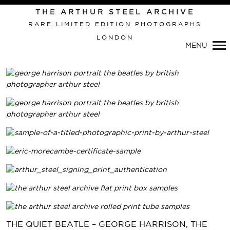
THE ARTHUR STEEL ARCHIVE
RARE LIMITED EDITION PHOTOGRAPHS
LONDON
MENU
THE QUIET BEATLE – GEORGE HARRISON, THE