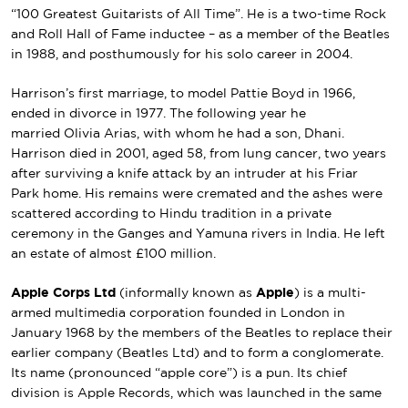
“100 Greatest Guitarists of All Time”. He is a two-time
Rock
and Roll Hall of Fame
inductee – as a member of the Beatles
in 1988, and posthumously for his solo career in 2004.
Harrison’s first marriage, to model
Pattie Boyd
in 1966,
ended in divorce in 1977. The following year he
married
Olivia Arias
, with whom he had a son,
Dhani
.
Harrison died in 2001, aged 58, from lung cancer, two years
after surviving a knife attack by an intruder at his
Friar
Park
home. His remains were cremated and the ashes were
scattered according to
Hindu tradition
in a private
ceremony in the
Ganges
and
Yamuna
rivers in India. He left
an
estate
of almost £100 million.
Apple Corps Ltd
(informally known as
Apple
) is a multi-
armed multimedia
corporation
founded in
London
in
January 1968 by the members of
the Beatles
to replace their
earlier company (Beatles Ltd) and to form a
conglomerate
.
Its name (pronounced “apple core”) is a
pun
. Its chief
division is
Apple Records
, which was launched in the same