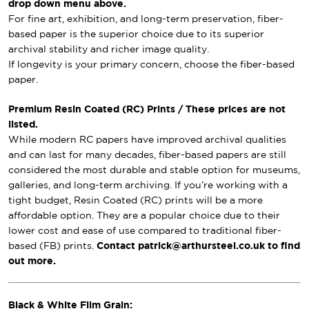
drop down menu above.
For fine art, exhibition, and long-term preservation, fiber-
based paper is the superior choice due to its superior
archival stability and richer image quality.
If longevity is your primary concern, choose the fiber-based
paper.
Premium Resin Coated (RC) Prints / These prices are not
listed.
While modern RC papers have improved archival qualities
and can last for many decades, fiber-based papers are still
considered the most durable and stable option for museums,
galleries, and long-term archiving. If you’re working with a
tight budget, Resin Coated (RC) prints will be a more
affordable option. They are a popular choice due to their
lower cost and ease of use compared to traditional fiber-
based (FB) prints.
Contact patrick@arthursteel.co.uk to find
out more.
Black & White Film Grain: