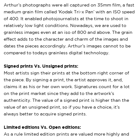
Arthur’s photographs were all captured on 35mm film, a fast
medium grain film called ‘Kodak Tri-x Pan’ with an ISO speed
of 400. It enabled photojournalists at the time to shoot in
relatively low light conditions. Nowadays, we are used to
grainless images even at an iso of 800 and above. The grain
effect adds to the character and charm of the images and
dates the pieces accordingly. Arthur’s images cannot to be
compared to todays grainless digital technology.
Signed prints Vs. Unsigned prints:
Most artists sign their prints at the bottom right corner of
the piece. By signing a print, the artist approves it, and,
claims it as his or her own work. Signatures count for a lot
on the print market since they add to the artwork’s
authenticity. The value of a signed print is higher than the
value of an unsigned print, so if you have a choice, it’s
always better to acquire signed prints.
Limited editions Vs. Open editions:
As a rule limited edition prints are valued more highly and