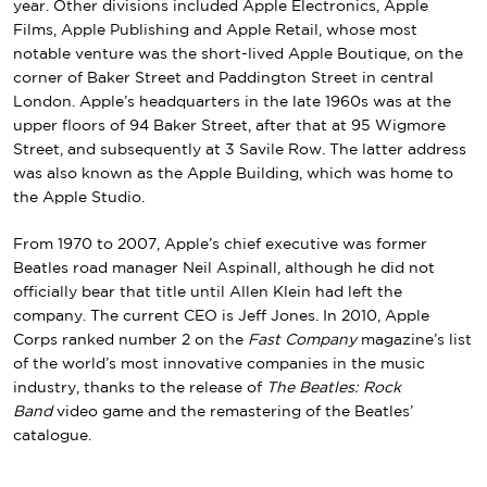
year. Other divisions included Apple Electronics, Apple
Films, Apple Publishing and Apple Retail, whose most
notable venture was the short-lived
Apple Boutique
, on the
corner of
Baker Street
and Paddington Street in central
London. Apple’s headquarters in the late 1960s was at the
upper floors of 94 Baker Street, after that at 95
Wigmore
Street
, and subsequently at 3
Savile Row
. The latter address
was also known as the Apple Building, which was home to
the Apple Studio.
From 1970 to 2007, Apple’s chief executive was former
Beatles road manager
Neil Aspinall
, although he did not
officially bear that title until
Allen Klein
had left the
company. The current CEO is
Jeff Jones
. In 2010, Apple
Corps ranked number 2 on the
Fast Company
magazine’s list
of the world’s most innovative companies in the music
industry, thanks to the release of
The Beatles: Rock
Band
video game and the remastering of the Beatles’
catalogue.