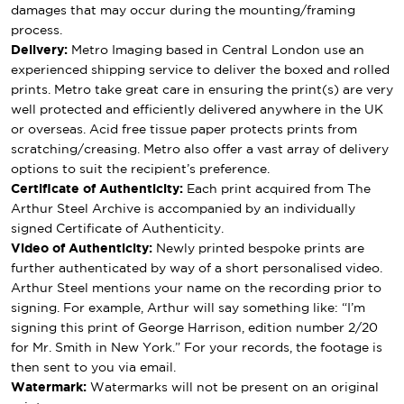
damages that may occur during the mounting/framing
process.
Delivery:
Metro Imaging based in Central London use an
experienced shipping service to deliver the boxed and rolled
prints. Metro take great care in ensuring the print(s) are very
well protected and efficiently delivered anywhere in the UK
or overseas. Acid free tissue paper protects prints from
scratching/creasing. Metro also offer a vast array of delivery
options to suit the recipient’s preference.
Certificate of Authenticity:
Each print acquired from The
Arthur Steel Archive is accompanied by an individually
signed Certificate of Authenticity.
Video of Authenticity:
Newly printed bespoke prints are
further authenticated by way of a short personalised video.
Arthur Steel mentions your name on the recording prior to
signing. For example, Arthur will say something like: “I’m
signing this print of George Harrison, edition number 2/20
for Mr. Smith in New York.” For your records, the footage is
then sent to you via email.
Watermark:
Watermarks will not be present on an original