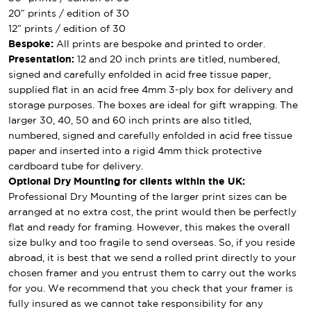
20″ prints / edition of 30
12″ prints / edition of 30
Bespoke:
All prints are bespoke and printed to order.
Presentation:
12 and 20 inch prints are titled, numbered,
signed and carefully enfolded in acid free tissue paper,
supplied flat in an acid free 4mm 3-ply box for delivery and
storage purposes. The boxes are ideal for gift wrapping. The
larger 30, 40, 50 and 60 inch prints are also titled,
numbered, signed and carefully enfolded in acid free tissue
paper and inserted into a rigid 4mm thick protective
cardboard tube for delivery.
Optional Dry Mounting for clients within the UK:
Professional Dry Mounting of the larger print sizes can be
arranged at no extra cost, the print would then be perfectly
flat and ready for framing. However, this makes the overall
size bulky and too fragile to send overseas. So, if you reside
abroad, it is best that we send a rolled print directly to your
chosen framer and you entrust them to carry out the works
for you. We recommend that you check that your framer is
fully insured as we cannot take responsibility for any