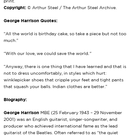
print.
Copyright:
© Arthur Steel / The Arthur Steel Archive.
George Harrison Quotes:
“All the world is birthday cake, so take a piece but not too
much.”
“With our love, we could save the world
.”
“Anyway, there is one thing that I have learned and that is
not to dress uncomfortably, in styles which hurt:
winklepicker shoes that cripple your feet and tight pants
that squash your balls. Indian clothes are better.”
Biography:
George Harrison
MBE
(25 February 1943 – 29 November
2001) was an English guitarist, singer-songwriter, and
producer who achieved international fame as the lead
guitarist of
the Beatles
. Often referred to as “the quiet