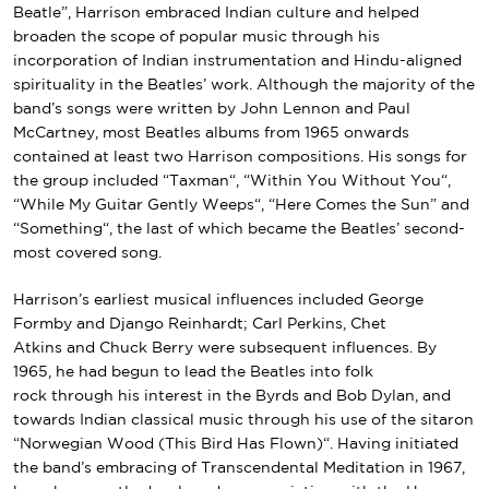
Beatle”, Harrison embraced Indian culture and helped
broaden the scope of
popular music
through his
incorporation of Indian instrumentation and
Hindu
-aligned
spirituality in the Beatles’ work.
Although the majority of the
band’s songs were written by
John Lennon and Paul
McCartney
, most Beatles albums from 1965 onwards
contained at least two Harrison compositions. His songs for
the group included “
Taxman
“, “
Within You Without You
“,
“
While My Guitar Gently Weeps
“, “
Here Comes the Sun
” and
“
Something
“, the last of which became the Beatles’ second-
most
covered
song.
Harrison’s earliest musical influences included
George
Formby
and
Django Reinhardt
;
Carl Perkins
,
Chet
Atkins
and
Chuck Berry
were subsequent influences. By
1965, he had begun to lead the Beatles into
folk
rock
through his interest in
the Byrds
and
Bob Dylan
, and
towards
Indian classical music
through his use of the
sitar
on
“
Norwegian Wood (This Bird Has Flown)
“. Having initiated
the band’s embracing of
Transcendental Meditation
in 1967,