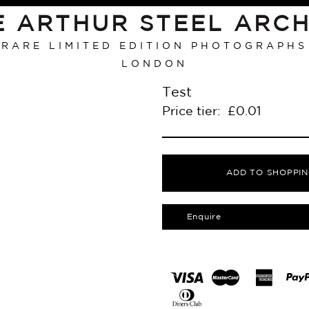
E ARTHUR STEEL ARCH
RARE LIMITED EDITION PHOTOGRAPHS
LONDON
Test
Price tier:
£
0.01
ADD TO SHOPPIN
Enquire