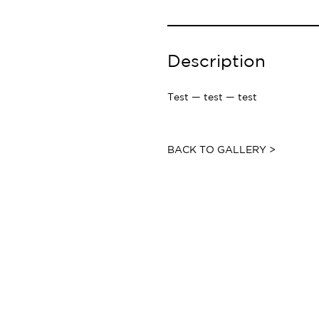
Description
Test — test — test
BACK TO GALLERY >