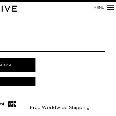
Primary
IVE
MENU
Navigation
G BAG
Free Worldwide Shipping