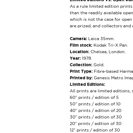
As a rule limited edition print
than the readily available open 
which is not the case for open e
are prized, and collectors and a
Camera:
Leica 35mm.
Film stock:
Kodak Tri-X Pan.
Location:
Chelsea, London.
Year:
1978.
Collection:
Gold.
Print Type:
Fibre-based Harman
Printed by:
Genesis Metro Imag
Limited Editions:
All prints are limited editions
60″ prints / edition of 5
50″ prints / edition of 10
40″ prints / edition of 20
30″ prints / edition of 30
20″ prints / edition of 30
12″ prints / edition of 30