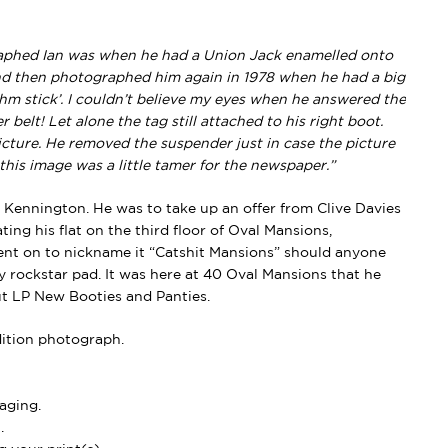
graphed Ian was when he had a Union Jack enamelled onto
nd then photographed him again in 1978 when he had a big
thm stick’. I couldn’t believe my eyes when he answered the
belt! Let alone the tag still attached to his right boot.
cture. He removed the suspender just in case the picture
this image was a little tamer for the newspaper.”
o Kennington. He was to take up an offer from Clive Davies
ing his flat on the third floor of Oval Mansions,
ent on to nickname it
“Catshit Mansions”
should anyone
y rockstar pad. It was here at 40 Oval Mansions that he
ut LP
New Booties and Panties
.
dition photograph.
aging.
.