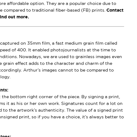
ore affordable option. They are a popular choice due to
se compared to traditional fiber-based (FB) prints.
Contact
find out more.
captured on 35mm film, a fast medium grain film called
peed of 400. It enabled photojournalists at the time to
conditions. Nowadays, we are used to grainless images even
e grain effect adds to the character and charm of the
ccordingly. Arthur’s images cannot to be compared to
logy.
nts:
t the bottom right corner of the piece. By signing a print,
aims it as his or her own work. Signatures count for a lot on
 to the artwork’s authenticity. The value of a signed print
nsigned print, so if you have a choice, it’s always better to
ions: