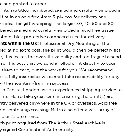
e and printed to order.
ints are titled, numbered, signed and carefully enfolded in
d flat in an acid free 4mm 3-ply box for delivery and
e ideal for gift wrapping. The larger 30, 40, 50 and 60
mbered, signed and carefully enfolded in acid free tissue
d 4mm thick protective cardboard tube for delivery.
nts within the UK:
Professional Dry Mounting of the
ged at no extra cost, the print would then be perfectly flat
, this makes the overall size bulky and too fragile to send
ad, it is best that we send a rolled print directly to your
t them to carry out the works for you. We recommend
 is fully insured as we cannot take responsibility for any
g the mounting/framing process.
in Central London use an experienced shipping service to
ints. Metro take great care in ensuring the print(s) are
ently delivered anywhere in the UK or overseas. Acid free
om scratching/creasing. Metro also offer a vast array of
ipient’s preference.
h print acquired from The Arthur Steel Archive is
 signed Certificate of Authenticity.