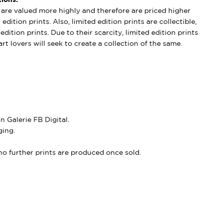
s are valued more highly and therefore are priced higher
edition prints. Also, limited edition prints are collectible,
dition prints. Due to their scarcity, limited edition prints
rt lovers will seek to create a collection of the same.
 Galerie FB Digital.
ing.
, no further prints are produced once sold.