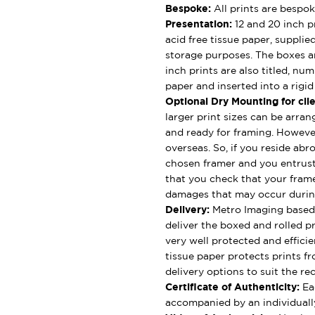
Bespoke:
All prints are bespok
Presentation:
12 and 20 inch pr
acid free tissue paper, supplie
storage purposes. The boxes ar
inch prints are also titled, nu
paper and inserted into a rigi
Optional Dry Mounting for clie
larger print sizes can be arran
and ready for framing. However
overseas. So, if you reside abro
chosen framer and you entrus
that you check that your framer
damages that may occur durin
Delivery:
Metro Imaging based 
deliver the boxed and rolled pr
very well protected and effici
tissue paper protects prints fr
delivery options to suit the rec
Certificate of Authenticity:
Eac
accompanied by an individually