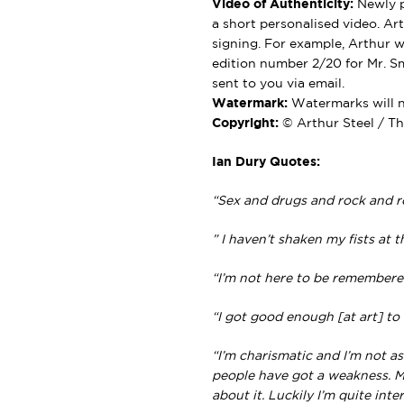
Video of Authenticity:
Newly p
a short personalised video. Ar
signing. For example, Arthur wil
edition number 2/20 for Mr. Sm
sent to you via email.
Watermark:
Watermarks will no
Copyright:
© Arthur Steel / Th
Ian Dury Quotes:
“Sex and drugs and rock and ro
” I haven’t shaken my fists at 
“I’m not here to be remembered,
“I got good enough [at art] to 
“I’m charismatic and I’m not 
people have got a weakness. My
about it. Luckily I’m quite inte