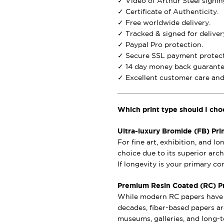
✓ Video of Arthur Steel signing
✓ Certificate of Authenticity.
✓ Free worldwide delivery.
✓ Tracked & signed for deliver
✓ Paypal Pro protection.
✓ Secure SSL payment protect
✓ 14 day money back guarante
✓ Excellent customer care and 
Which print type should I cho
Ultra-luxury Bromide (FB) Pri
For fine art, exhibition, and l
choice due to its superior archi
If longevity is your primary c
Premium Resin Coated (RC) Pri
While modern RC papers have i
decades, fiber-based papers ar
museums, galleries, and long-t