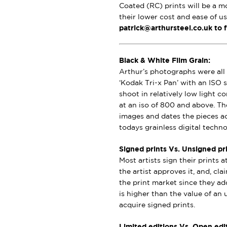
Coated (RC) prints will be a m
their lower cost and ease of u
patrick@arthursteel.co.uk to 
Black & White Film Grain:
Arthur’s photographs were all 
‘Kodak Tri-x Pan’ with an ISO s
shoot in relatively low light 
at an iso of 800 and above. Th
images and dates the pieces a
todays grainless digital techno
Signed prints Vs. Unsigned pri
Most artists sign their prints a
the artist approves it, and, cl
the print market since they add
is higher than the value of an u
acquire signed prints.
Limited editions Vs. Open edit