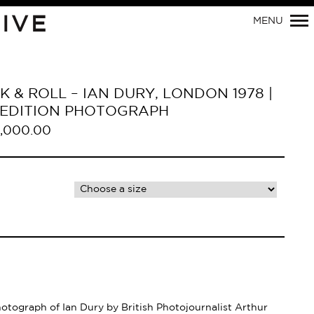
Primary
IVE
MENU
Navigation
 & ROLL – IAN DURY, LONDON 1978 |
D EDITION PHOTOGRAPH
,000.00
hotograph of Ian Dury by British Photojournalist Arthur