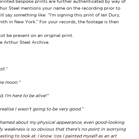
rinted bespoke prints are further authenticated by way of
thur Steel mentions your name on the recording prior to
l say something like: “I’m signing this print of Ian Dury,
ith in New York.” For your records, the footage is then
t be present on an original print.
e Arthur Steel Archive.
ll.”
the moon.”
 I’m here to be alive!”
realise I wasn’t going to be very good.”
ashamed about my physical appearance, even good-looking
 weakness is so obvious that there’s no point in worrying
resting to look at. I know ‘cos I painted myself as an art