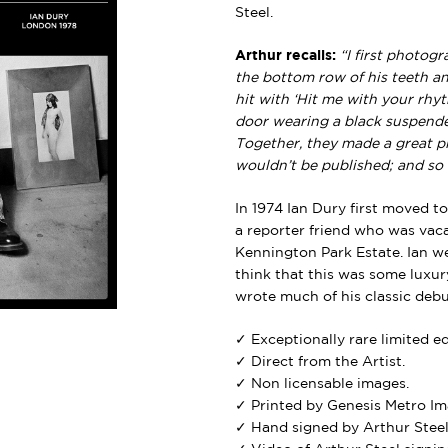
Steel.
Arthur recalls:
“I first photo
the bottom row of his teeth a
hit with ‘Hit me with your rhy
door wearing a black suspender 
Together, they made a great pi
wouldn’t be published; and so 
In 1974 Ian Dury first moved t
a reporter friend who was vacat
Kennington Park Estate. Ian w
think that this was some luxur
wrote much of his classic deb
✓ Exceptionally rare limited e
✓ Direct from the Artist.
✓ Non licensable images.
✓ Printed by Genesis Metro Im
✓ Hand signed by Arthur Steel