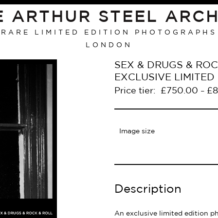
E ARTHUR STEEL ARCH
RARE LIMITED EDITION PHOTOGRAPHS
LONDON
SEX & DRUGS & ROCK
EXCLUSIVE LIMITE
Price tier:
£
750.00
£
8
–
Image size
Description
An exclusive limited edition p