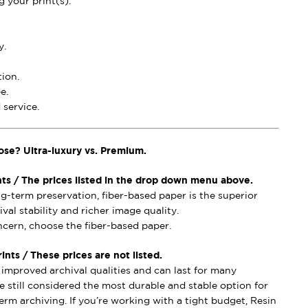
 your print(s).
y.
ion.
e.
service.
ose? Ultra-luxury vs. Premium.
nts / The prices listed in the drop down menu above.
ong-term preservation, fiber-based paper is the superior
val stability and richer image quality.
oncern, choose the fiber-based paper.
nts / These prices are not listed.
mproved archival qualities and can last for many
e still considered the most durable and stable option for
erm archiving. If you’re working with a tight budget, Resin