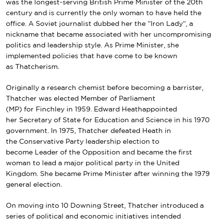
was the longest-serving British Prime Minister of the 20th
century and is currently the only woman to have held the
office. A
Soviet
journalist dubbed her the “
Iron Lady
“, a
nickname that became associated with her uncompromising
politics and leadership style. As Prime Minister, she
implemented policies that have come to be known
as
Thatcherism
.
Originally a research chemist before becoming a barrister,
Thatcher was elected Member of Parliament
(MP) for Finchley in 1959. Edward Heathappointed
her Secretary of State for Education and Science in his 1970
government. In 1975, Thatcher defeated Heath in
the Conservative Party leadership election to
become Leader of the Opposition and became the first
woman to lead a major political party in the United
Kingdom. She became Prime Minister after winning the 1979
general election.
On moving into
10 Downing Street
, Thatcher introduced a
series of political and economic initiatives intended