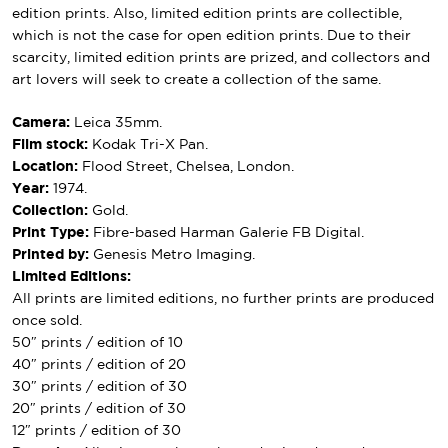
edition prints. Also, limited edition prints are collectible,
which is not the case for open edition prints. Due to their
scarcity, limited edition prints are prized, and collectors and
art lovers will seek to create a collection of the same.
Camera:
Leica 35mm.
Film stock:
Kodak Tri-X Pan.
Location:
Flood Street, Chelsea, London.
Year:
1974.
Collection:
Gold.
Print Type:
Fibre-based Harman Galerie FB Digital.
Printed by:
Genesis Metro Imaging.
Limited Editions:
All prints are limited editions, no further prints are produced
once sold.
50″ prints / edition of 10
40″ prints / edition of 20
30″ prints / edition of 30
20″ prints / edition of 30
12″ prints / edition of 30