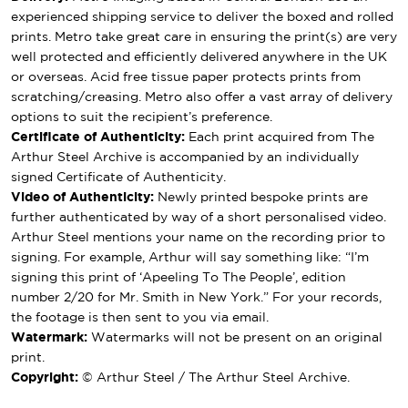
experienced shipping service to deliver the boxed and rolled
prints. Metro take great care in ensuring the print(s) are very
well protected and efficiently delivered anywhere in the UK
or overseas. Acid free tissue paper protects prints from
scratching/creasing. Metro also offer a vast array of delivery
options to suit the recipient’s preference.
Certificate of Authenticity:
Each print acquired from The
Arthur Steel Archive is accompanied by an individually
signed Certificate of Authenticity.
Video of Authenticity:
Newly printed bespoke prints are
further authenticated by way of a short personalised video.
Arthur Steel mentions your name on the recording prior to
signing. For example, Arthur will say something like: “I’m
signing this print of ‘Apeeling To The People’, edition
number 2/20 for Mr. Smith in New York.” For your records,
the footage is then sent to you via email.
Watermark:
Watermarks will not be present on an original
print.
Copyright:
© Arthur Steel / The Arthur Steel Archive.