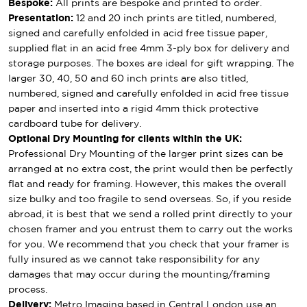
Bespoke:
All prints are bespoke and printed to order.
Presentation:
12 and 20 inch prints are titled, numbered,
signed and carefully enfolded in acid free tissue paper,
supplied flat in an acid free 4mm 3-ply box for delivery and
storage purposes. The boxes are ideal for gift wrapping. The
larger 30, 40, 50 and 60 inch prints are also titled,
numbered, signed and carefully enfolded in acid free tissue
paper and inserted into a rigid 4mm thick protective
cardboard tube for delivery.
Optional Dry Mounting for clients within the UK:
Professional Dry Mounting of the larger print sizes can be
arranged at no extra cost, the print would then be perfectly
flat and ready for framing. However, this makes the overall
size bulky and too fragile to send overseas. So, if you reside
abroad, it is best that we send a rolled print directly to your
chosen framer and you entrust them to carry out the works
for you. We recommend that you check that your framer is
fully insured as we cannot take responsibility for any
damages that may occur during the mounting/framing
process.
Delivery:
Metro Imaging based in Central London use an