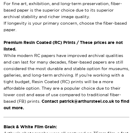
For fine art, exhibition, and long-term preservation, fiber-
based paper is the superior choice due to its superior
archival stability and richer image quality.
If longevity is your primary concern, choose the fiber-based
paper.
Premium Resin Coated (RC) Prints / These prices are not
listed.
While modern RC papers have improved archival qualities
and can last for many decades, fiber-based papers are still
considered the most durable and stable option for museums,
galleries, and long-term archiving. If you’re working with a
tight budget, Resin Coated (RC) prints will be a more
affordable option. They are a popular choice due to their
lower cost and ease of use compared to traditional fiber-
based (FB) prints.
Contact patrick@arthursteel.co.uk to find
out more.
Black & White Film Grain: