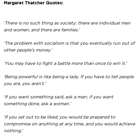
Margaret Thatcher Quotes:
‘There is no such thing as society: there are individual men
and women, and there are families.’
‘The problem with socialism is that you eventually run out of
other people’s money.’
‘You may have to fight a battle more than once to win it.’
‘Being powerful is like being a lady. If you have to tell people
you are, you aren’t.’
‘If you want something said, ask a man; if you want
something done, ask a woman.’
‘If you set out to be liked, you would be prepared to
compromise on anything at any time, and you would achieve
nothing.’