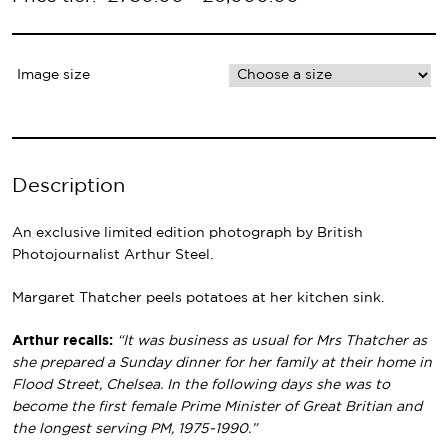
Primary
Navigation
Image size
Description
An exclusive limited edition photograph by British
Photojournalist Arthur Steel.
Margaret Thatcher peels potatoes at her kitchen sink.
Arthur recalls:
“It was business as usual for Mrs Thatcher as
she prepared a Sunday dinner for her family at their home in
Flood Street, Chelsea. In the following days she was to
become the first female Prime Minister of Great Britian and
the longest serving PM, 1975-1990.”