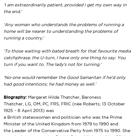
‘I am extraordinarily patient, provided I get my own way in
the end.’
‘Any woman who understands the problems of running a
home will be nearer to understanding the problems of
running a country.’
‘To those waiting with bated breath for that favourite media
catchphrase, the U-turn, I have only one thing to say: You
turn if you want to. The lady’s not for turning.’
‘No-one would remember the Good Samaritan if he’d only
had good intentions; he had money as well.’
Biography:
Margaret Hilda Thatcher, Baroness
Thatcher
,
LG
,
OM
,
PC
,
FRS
,
FRIC
(
née
Roberts; 13 October
1925 – 8 April 2013) was
a
British
stateswoman
and
politician
who was the
Prime
Minister of the United Kingdom
from 1979 to 1990 and
the
Leader of the Conservative Party
from 1975 to 1990. She