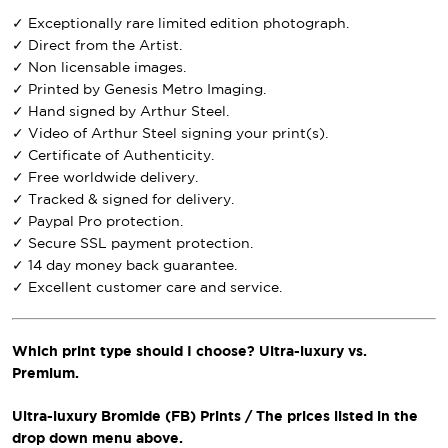
✓ Exceptionally rare limited edition photograph.
✓ Direct from the Artist.
✓ Non licensable images.
✓ Printed by Genesis Metro Imaging.
✓ Hand signed by Arthur Steel.
✓ Video of Arthur Steel signing your print(s).
✓ Certificate of Authenticity.
✓ Free worldwide delivery.
✓ Tracked & signed for delivery.
✓ Paypal Pro protection.
✓ Secure SSL payment protection.
✓ 14 day money back guarantee.
✓ Excellent customer care and service.
Which print type should I choose? Ultra-luxury vs.
Premium.
Ultra-luxury Bromide (FB) Prints / The prices listed in the
drop down menu above.