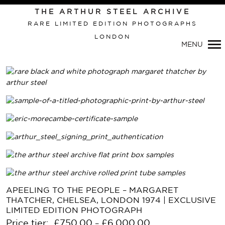
THE ARTHUR STEEL ARCHIVE
RARE LIMITED EDITION PHOTOGRAPHS
LONDON
MENU
APEELING TO THE PEOPLE – MARGARET
THATCHER, CHELSEA, LONDON 1974 | EXCLUSIVE
LIMITED EDITION PHOTOGRAPH
Price tier:
£
750.00
£
6,000.00
–