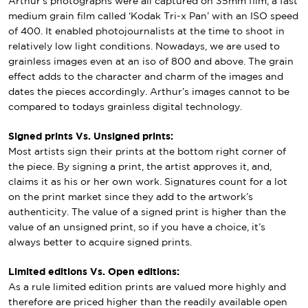
Arthur’s photographs were all captured on 35mm film, a fast
medium grain film called ‘Kodak Tri-x Pan’ with an ISO speed
of 400. It enabled photojournalists at the time to shoot in
relatively low light conditions. Nowadays, we are used to
grainless images even at an iso of 800 and above. The grain
effect adds to the character and charm of the images and
dates the pieces accordingly. Arthur’s images cannot to be
compared to todays grainless digital technology.
Signed prints Vs. Unsigned prints:
Most artists sign their prints at the bottom right corner of
the piece. By signing a print, the artist approves it, and,
claims it as his or her own work. Signatures count for a lot
on the print market since they add to the artwork’s
authenticity. The value of a signed print is higher than the
value of an unsigned print, so if you have a choice, it’s
always better to acquire signed prints.
Limited editions Vs. Open editions:
As a rule limited edition prints are valued more highly and
therefore are priced higher than the readily available open