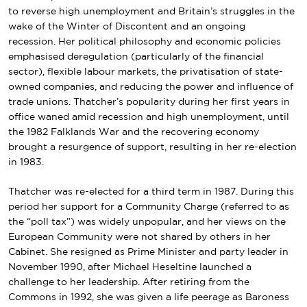
to
reverse high unemployment and Britain’s struggles in the
wake of the
Winter of Discontent
and an ongoing
recession.
Her political philosophy and economic policies
emphasised
deregulation
(particularly of the financial
sector), flexible labour markets, the privatisation of
state-
owned companies
, and reducing the power and influence of
trade unions. Thatcher’s popularity during her first years in
office waned amid recession and high unemployment, until
the 1982
Falklands War
and the recovering economy
brought a resurgence of support, resulting in her
re-election
in 1983
.
Thatcher was re-elected for a third term in 1987. During this
period her support for a Community Charge (referred to as
the “poll tax”) was widely unpopular, and her views on the
European Community were not shared by others in her
Cabinet. She resigned as Prime Minister and party leader in
November 1990, after Michael Heseltine launched a
challenge to her leadership. After retiring from the
Commons in 1992, she was given a life peerage as Baroness