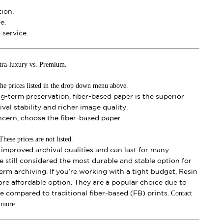
ion.
e.
service.
tra-luxury vs. Premium.
he prices listed in the drop down menu above.
ong-term preservation, fiber-based paper is the superior
val stability and richer image quality.
oncern, choose the fiber-based paper.
ese prices are not listed.
mproved archival qualities and can last for many
e still considered the most durable and stable option for
erm archiving. If you’re working with a tight budget, Resin
ore affordable option. They are a popular choice due to
Contact
se compared to traditional fiber-based (FB) prints.
t more.