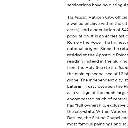
seminarians have no distinguis
The Vatican:
Vatican City,
offici
a walled enclave within the ci
acres), and a population of 842
population. It is an ecclesiast
Rome – the Pope. The highest st
national origins. Since the re
resided at the Apostolic Palac
residing instead in the Quirina
from the Holy See (Latin:
Sanc
the main episcopal see of 1.2 
globe. The independent city-st
Lateran Treaty between the Hol
as a vestige of the much large
encompassed much of central It
has “full ownership, exclusive
the city-state. Within Vatican C
Basilica, the Sistine Chapel a
most famous paintings and scu