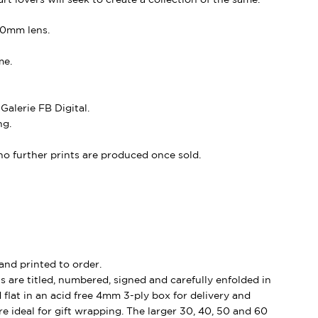
80mm lens.
me.
alerie FB Digital.
ng.
, no further prints are produced once sold.
and printed to order.
s are titled, numbered, signed and carefully enfolded in
d flat in an acid free 4mm 3-ply box for delivery and
e ideal for gift wrapping. The larger 30, 40, 50 and 60