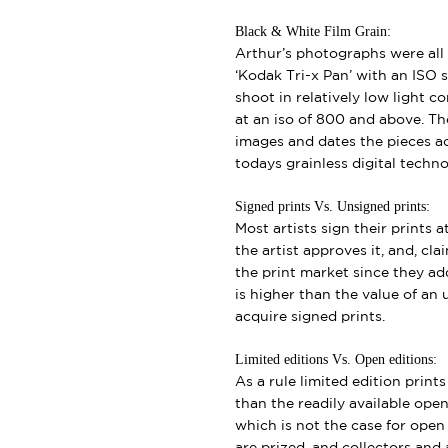
Black & White Film Grain:
Arthur’s photographs were all 
‘Kodak Tri-x Pan’ with an ISO s
shoot in relatively low light 
at an iso of 800 and above. Th
images and dates the pieces a
todays grainless digital techno
Signed prints Vs. Unsigned prints:
Most artists sign their prints a
the artist approves it, and, cl
the print market since they add
is higher than the value of an u
acquire signed prints.
Limited editions Vs. Open editions:
As a rule limited edition print
than the readily available open 
which is not the case for open e
are prized, and collectors and a