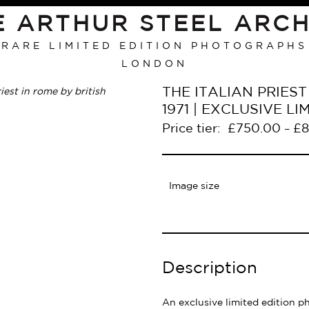
E ARTHUR STEEL ARCH
RARE LIMITED EDITION PHOTOGRAPHS
LONDON
THE ITALIAN PRIEST 
1971 | EXCLUSIVE 
Price tier:
£
750.00
£
8
–
Image size
Description
An exclusive limited edition p