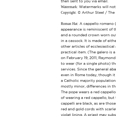
then sent to you via email.
Watermark:
Watermarks will not b
Copyright:
© Arthur Steel / The 
Roman Hat:
A cappello romano (l
appearance is reminiscent of th
and a rounded crown worn outd
in a cassock. It is made of eith
other articles of ecclesiastical
practical item. (The galero is
on February 19, 2011, Raymond 
to wear (for a single photo) th
services. Since the general ab
even in Rome today, though it
a Catholic majority population
mostly minor, differences in th
The pope wears a red cappello
of wearing a red cappello, but
cappelli are black, as are those
red and gold cords with scarle
violet lining. A priest may subs