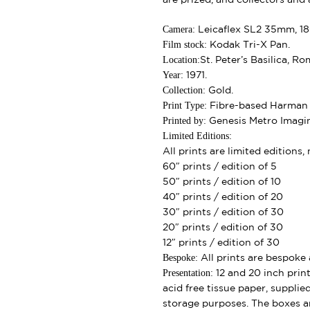
Camera:
Leicaflex SL2 35mm, 1
Film stock:
Kodak Tri-X Pan.
Location:
St. Peter’s Basilica, Ro
Year:
1971.
Collection:
Gold.
Print Type:
Fibre-based Harman G
Printed by:
Genesis Metro Imagi
Limited Editions:
All prints are limited editions
60″ prints / edition of 5
50″ prints / edition of 10
40″ prints / edition of 20
30″ prints / edition of 30
20″ prints / edition of 30
12″ prints / edition of 30
Bespoke:
All prints are bespoke 
Presentation:
12 and 20 inch print
acid free tissue paper, supplie
storage purposes. The boxes ar