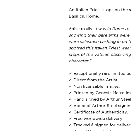
An Italian Priest stops on the 
Basilica, Rome.
Arthur recalls:
“I was in Rome to 
showing their bare arms were b
were salesmen cashing in on this
spotted this Italian Priest we
steps of the Vatican observing
character.”
✓ Exceptionally rare limited e
✓ Direct from the Artist.
✓ Non licensable images.
✓ Printed by Genesis Metro Im
✓ Hand signed by Arthur Steel
✓ Video of Arthur Steel signing
✓ Certificate of Authenticity.
✓ Free worldwide delivery.
✓ Tracked & signed for deliver