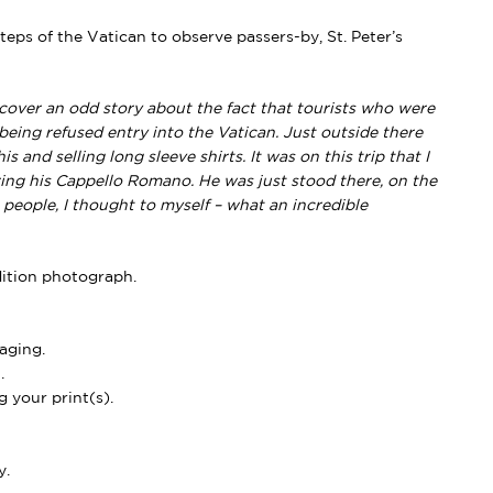
steps of the Vatican to observe passers-by, St. Peter’s
cover an odd story about the fact that tourists who were
eing refused entry into the Vatican. Just outside there
 and selling long sleeve shirts. It was on this trip that I
aring his Cappello Romano. He was just stood there, on the
 people, I thought to myself – what an incredible
dition photograph.
aging.
.
 your print(s).
y.