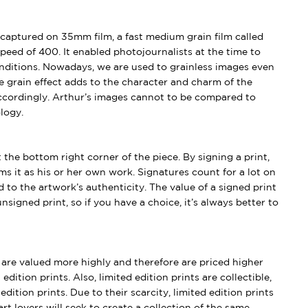
captured on 35mm film, a fast medium grain film called
peed of 400. It enabled photojournalists at the time to
conditions. Nowadays, we are used to grainless images even
e grain effect adds to the character and charm of the
ccordingly. Arthur’s images cannot to be compared to
logy.
t the bottom right corner of the piece. By signing a print,
aims it as his or her own work. Signatures count for a lot on
 to the artwork’s authenticity. The value of a signed print
nsigned print, so if you have a choice, it’s always better to
s are valued more highly and therefore are priced higher
edition prints. Also, limited edition prints are collectible,
dition prints. Due to their scarcity, limited edition prints
rt lovers will seek to create a collection of the same.