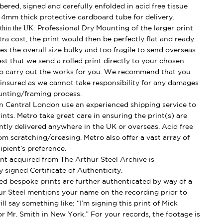
mbered, signed and carefully enfolded in acid free tissue
d 4mm thick protective cardboard tube for delivery.
thin the UK:
Professional Dry Mounting of the larger print
ra cost, the print would then be perfectly flat and ready
s the overall size bulky and too fragile to send overseas.
best that we send a rolled print directly to your chosen
o carry out the works for you. We recommend that you
y insured as we cannot take responsibility for any damages
unting/framing process.
 Central London use an experienced shipping service to
ints. Metro take great care in ensuring the print(s) are
ently delivered anywhere in the UK or overseas. Acid free
om scratching/creasing. Metro also offer a vast array of
ipient’s preference.
nt acquired from The Arthur Steel Archive is
 signed Certificate of Authenticity.
ed bespoke prints are further authenticated by way of a
ur Steel mentions your name on the recording prior to
ll say something like: “I’m signing this print of Mick
r Mr. Smith in New York.” For your records, the footage is