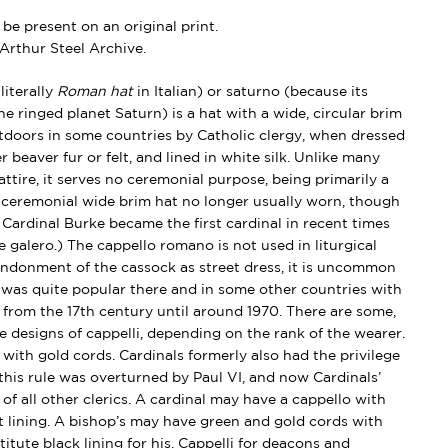
e present on an original print.
Arthur Steel Archive.
iterally
Roman hat
in Italian) or saturno (because its
e ringed planet Saturn) is a hat with a wide, circular brim
oors in some countries by Catholic clergy, when dressed
er beaver fur or felt, and lined in white silk. Unlike many
 attire, it serves no ceremonial purpose, being primarily a
 a ceremonial wide brim hat no longer usually worn, though
Cardinal Burke became the first cardinal in recent times
e galero.) The cappello romano is not used in liturgical
andonment of the cassock as street dress, it is uncommon
 was quite popular there and in some other countries with
 from the 17th century until around 1970. There are some,
e designs of cappelli, depending on the rank of the wearer.
 with gold cords.
Cardinals formerly also had the privilege
 this rule was overturned by Paul VI, and now Cardinals’
 of all other clerics. A cardinal may have a cappello with
t lining. A bishop’s may have green and gold cords with
titute black lining for his. Cappelli for deacons and