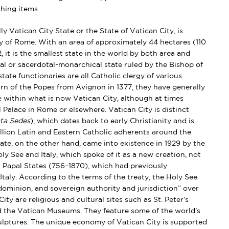
hing items.
ally Vatican City State or the State of Vatican City,
is
ty of Rome. With an area of approximately 44 hectares (110
, it is the smallest state in the world by both area and
ical or sacerdotal-monarchical state ruled by the Bishop of
ate functionaries are all Catholic clergy of various
turn of the Popes from Avignon in 1377, they have generally
e within what is now Vatican City, although at times
l Palace in Rome or elsewhere. Vatican City is distinct
ta Sedes
), which dates back to early Christianity and is
billion Latin and Eastern Catholic adherents around the
ate, on the other hand, came into existence in 1929 by the
y See and Italy, which spoke of it as a new creation,
not
r Papal States (756–1870), which had previously
aly. According to the terms of the treaty, the Holy See
 dominion, and sovereign authority and jurisdiction” over
ity are religious and cultural sites such as St. Peter’s
nd the Vatican Museums. They feature some of the world’s
lptures. The unique economy of Vatican City is supported