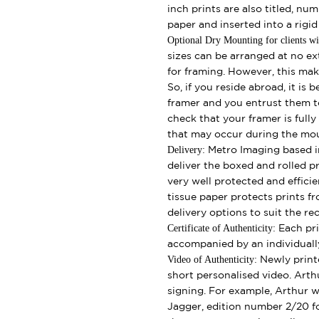
inch prints are also titled, nu
paper and inserted into a rigi
Optional Dry Mounting for clients wi
sizes can be arranged at no ext
for framing. However, this make
So, if you reside abroad, it is 
framer and you entrust them t
check that your framer is full
that may occur during the mo
Delivery:
Metro Imaging based in
deliver the boxed and rolled pr
very well protected and effici
tissue paper protects prints fr
delivery options to suit the rec
Certificate of Authenticity:
Each pri
accompanied by an individually
Video of Authenticity:
Newly print
short personalised video. Arth
signing. For example, Arthur wi
Jagger, edition number 2/20 fo