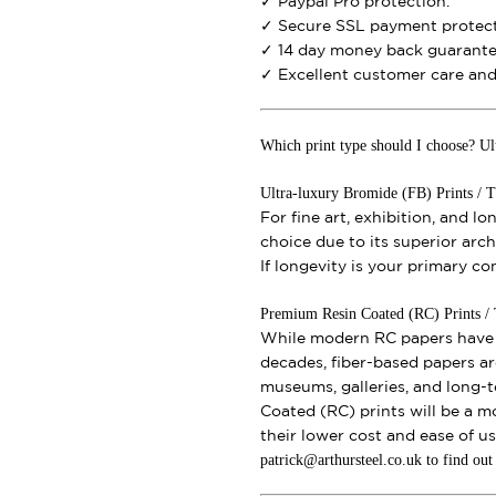
✓ Paypal Pro protection.
✓ Secure SSL payment protect
✓ 14 day money back guarante
✓ Excellent customer care and 
Which print type should I choose? Ul
Ultra-luxury Bromide (FB) Prints / T
For fine art, exhibition, and l
choice due to its superior archi
If longevity is your primary c
Premium Resin Coated (RC) Prints / Th
While modern RC papers have i
decades, fiber-based papers ar
museums, galleries, and long-t
Coated (RC) prints will be a m
their lower cost and ease of u
patrick@arthursteel.co.uk to find ou