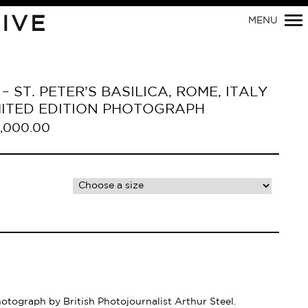
IVE
MENU
– ST. PETER’S BASILICA, ROME, ITALY
LIMITED EDITION PHOTOGRAPH
,000.00
Primary
Navigation
hotograph by British Photojournalist Arthur Steel.