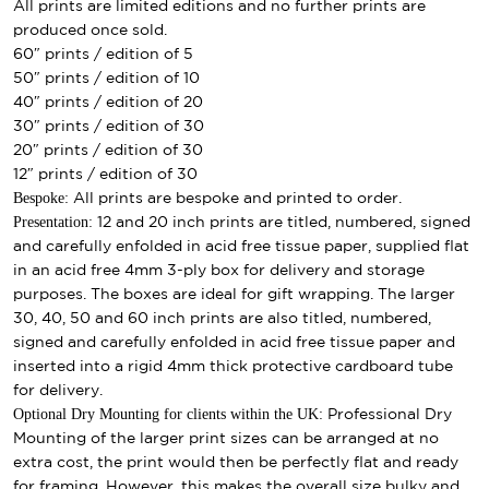
All prints are limited editions and no further prints are
produced once sold.
60″ prints / edition of 5
50″ prints / edition of 10
40″ prints / edition of 20
30″ prints / edition of 30
20″ prints / edition of 30
12″ prints / edition of 30
Bespoke:
All prints are bespoke and printed to order.
Presentation:
12 and 20 inch prints are titled, numbered, signed
and carefully enfolded in acid free tissue paper, supplied flat
in an acid free 4mm 3-ply box for delivery and storage
purposes. The boxes are ideal for gift wrapping. The larger
30, 40, 50 and 60 inch prints are also titled, numbered,
signed and carefully enfolded in acid free tissue paper and
inserted into a rigid 4mm thick protective cardboard tube
for delivery.
Optional Dry Mounting for clients within the UK:
Professional Dry
Mounting of the larger print sizes can be arranged at no
extra cost, the print would then be perfectly flat and ready
for framing. However, this makes the overall size bulky and