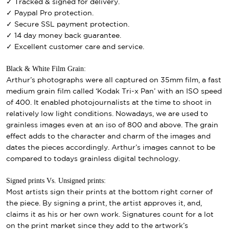
✓ Tracked & signed for delivery.
✓ Paypal Pro protection.
✓ Secure SSL payment protection.
✓ 14 day money back guarantee.
✓ Excellent customer care and service.
Black & White Film Grain:
Arthur’s photographs were all captured on 35mm film, a fast
medium grain film called ‘Kodak Tri-x Pan’ with an ISO speed
of 400. It enabled photojournalists at the time to shoot in
relatively low light conditions. Nowadays, we are used to
grainless images even at an iso of 800 and above. The grain
effect adds to the character and charm of the images and
dates the pieces accordingly. Arthur’s images cannot to be
compared to todays grainless digital technology.
Signed prints Vs. Unsigned prints:
Most artists sign their prints at the bottom right corner of
the piece. By signing a print, the artist approves it, and,
claims it as his or her own work. Signatures count for a lot
on the print market since they add to the artwork’s