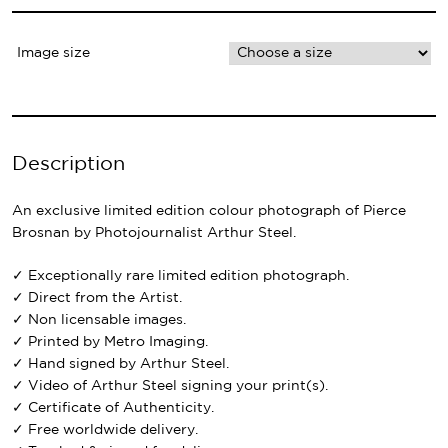
Image size
Description
An exclusive limited edition colour photograph of Pierce
Brosnan by Photojournalist Arthur Steel.
✓ Exceptionally rare limited edition photograph.
✓ Direct from the Artist.
✓ Non licensable images.
✓ Printed by Metro Imaging.
✓ Hand signed by Arthur Steel.
✓ Video of Arthur Steel signing your print(s).
✓ Certificate of Authenticity.
✓ Free worldwide delivery.