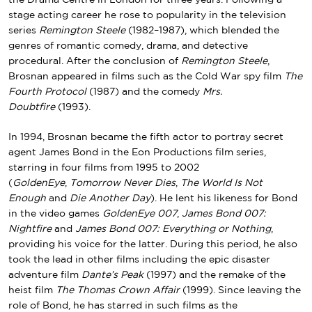
stage acting career he rose to popularity in the television
series
Remington Steele
(1982–1987), which blended the
genres of romantic comedy, drama, and detective
procedural. After the conclusion of
Remington Steele
,
Brosnan appeared in films such as the
Cold War
spy film
The
Fourth Protocol
(1987) and the comedy
Mrs.
Doubtfire
(1993).
In 1994, Brosnan became the fifth actor to portray secret
agent
James Bond
in the
Eon Productions
film series
,
starring in four films from 1995 to 2002
(
GoldenEye
,
Tomorrow Never Dies
,
The World Is Not
Enough
and
Die Another Day
). He lent his likeness for Bond
in the video games
GoldenEye 007
,
James Bond 007:
Nightfire
and
James Bond 007: Everything or Nothing
,
providing his voice for the latter. During this period, he also
took the lead in other films including the epic disaster
adventure film
Dante’s Peak
(1997) and the remake of the
heist film
The Thomas Crown Affair
(1999). Since leaving the
role of Bond, he has starred in such films as the