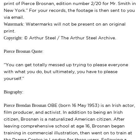
print of Pierce Brosnan, edition number 2/20 for Mr. Smith in
New York.” For your records, the footage is then sent to you
via email.
Watermark:
Watermarks will not be present on an original
print.
Copyright:
© Arthur Steel / The Arthur Steel Archive.
Pierce Brosnan Quote:
“You can get totally messed up trying to please everyone
with what you do, but ultimately, you have to please
yourself.”
Biography:
Pierce Brendan Brosnan
OBE
(born 16 May 1953) is an Irish actor,
film producer, and activist. In addition to being an Irish
citizen, Brosnan is a naturalized American citizen.
After
leaving
comprehensive school
at age 16, Brosnan began
training in commercial illustration, then went on to train at
the
Drama Centre
in London for three years. Following a