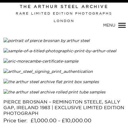
THE ARTHUR STEEL ARCHIVE
RARE LIMITED EDITION PHOTOGRAPHS
LONDON
MENU
Primary
PIERCE BROSNAN – REMINGTON STEELE, SALLY
Navigation
GAP, IRELAND 1983 | EXCLUSIVE LIMITED EDITION
PHOTOGRAPH
Price tier:
£
1,000.00
£
10,000.00
–