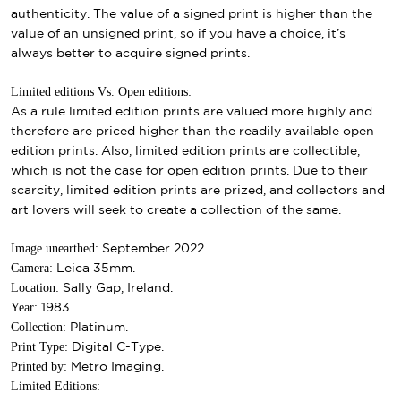
authenticity. The value of a signed print is higher than the
value of an unsigned print, so if you have a choice, it’s
always better to acquire signed prints.
Limited editions Vs. Open editions:
As a rule limited edition prints are valued more highly and
therefore are priced higher than the readily available open
edition prints. Also, limited edition prints are collectible,
which is not the case for open edition prints. Due to their
scarcity, limited edition prints are prized, and collectors and
art lovers will seek to create a collection of the same.
Image unearthed:
September 2022.
Camera:
Leica 35mm.
Location:
Sally Gap, Ireland.
Year:
1983.
Collection:
Platinum.
Print Type:
Digital C-Type.
Printed by:
Metro Imaging.
Limited Editions: