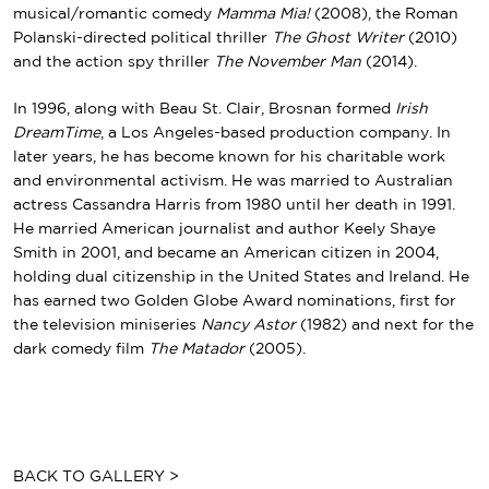
musical/romantic comedy
Mamma Mia!
(2008), the
Roman
Polanski
-directed political thriller
The Ghost Writer
(2010)
and the action spy thriller
The November Man
(2014).
In 1996, along with
Beau St. Clair
, Brosnan formed
Irish
DreamTime
, a Los Angeles-based production company. In
later years, he has become known for his charitable work
and environmental activism. He was married to Australian
actress
Cassandra Harris
from 1980 until her death in 1991.
He married American journalist and author
Keely Shaye
Smith
in 2001, and became an American citizen in 2004,
holding dual citizenship in the United States and Ireland. He
has earned two
Golden Globe Award
nominations, first for
the television miniseries
Nancy Astor
(1982) and next for the
dark comedy film
The Matador
(2005).
BACK TO GALLERY >