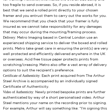
too fragile to send overseas. So, if you reside abroad, it is
best that we send a rolled print directly to your chosen
framer and you entrust them to carry out the works for you.
We recommend that you check that your framer is fully
insured as we cannot take responsibility for any damages
that may occur during the mounting/framing process.
Delivery:
Metro Imaging based in Central London use an
experienced shipping service to deliver the boxed and rolled
prints. Metro take great care in ensuring the print(s) are very
well protected and efficiently delivered anywhere in the UK
or overseas. Acid free tissue paper protects prints from
scratching/creasing. Metro also offer a vast array of delivery
options to suit the recipient’s preference.
Certificate of Authenticity:
Each print acquired from The Arthur
Steel Archive is accompanied by an individually signed
Certificate of Authenticity.
Video of Authenticity:
Newly printed bespoke prints are further
authenticated by way of a short personalised video. Arthur
Steel mentions your name on the recording prior to signing.
For example, Arthur will say something like: “I’m signing this