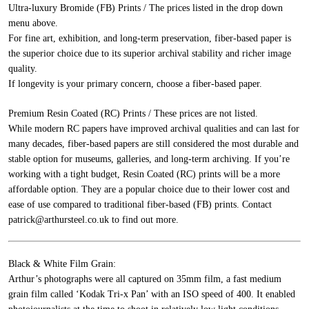
Ultra-luxury Bromide (FB) Prints / The prices listed in the drop down
menu above.
For fine art, exhibition, and long-term preservation, fiber-based paper is
the superior choice due to its superior archival stability and richer image
quality.
If longevity is your primary concern, choose a fiber-based paper.
Premium Resin Coated (RC) Prints / These prices are not listed.
While modern RC papers have improved archival qualities and can last for
many decades, fiber-based papers are still considered the most durable and
stable option for museums, galleries, and long-term archiving. If you’re
working with a tight budget, Resin Coated (RC) prints will be a more
affordable option. They are a popular choice due to their lower cost and
ease of use compared to traditional fiber-based (FB) prints.
Contact
patrick@arthursteel.co.uk to find out more.
Black & White Film Grain:
Arthur’s photographs were all captured on 35mm film, a fast medium
grain film called ‘Kodak Tri-x Pan’ with an ISO speed of 400. It enabled