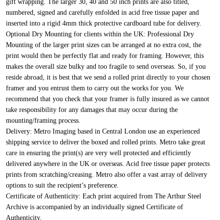
gift wrapping. The larger 30, 40 and 50 inch prints are also titled,
numbered, signed and carefully enfolded in acid free tissue paper and
inserted into a rigid 4mm thick protective cardboard tube for delivery.
Optional Dry Mounting for clients within the UK:
Professional Dry
Mounting of the larger print sizes can be arranged at no extra cost, the
print would then be perfectly flat and ready for framing. However, this
makes the overall size bulky and too fragile to send overseas. So, if you
reside abroad, it is best that we send a rolled print directly to your chosen
framer and you entrust them to carry out the works for you. We
recommend that you check that your framer is fully insured as we cannot
take responsibility for any damages that may occur during the
mounting/framing process.
Delivery:
Metro Imaging based in Central London use an experienced
shipping service to deliver the boxed and rolled prints. Metro take great
care in ensuring the print(s) are very well protected and efficiently
delivered anywhere in the UK or overseas. Acid free tissue paper protects
prints from scratching/creasing. Metro also offer a vast array of delivery
options to suit the recipient’s preference.
Certificate of Authenticity:
Each print acquired from The Arthur Steel
Archive is accompanied by an individually signed Certificate of
Authenticity.