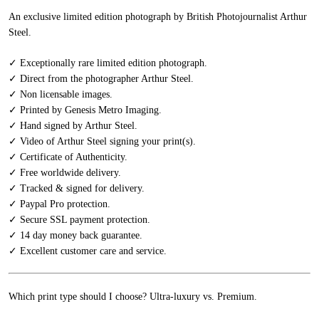
An exclusive limited edition photograph by British Photojournalist Arthur
Steel.
✓ Exceptionally rare limited edition photograph.
✓ Direct from the photographer Arthur Steel.
✓ Non licensable images.
✓ Printed by Genesis Metro Imaging.
✓ Hand signed by Arthur Steel.
✓ Video of Arthur Steel signing your print(s).
✓ Certificate of Authenticity.
✓ Free worldwide delivery.
✓ Tracked & signed for delivery.
✓ Paypal Pro protection.
✓ Secure SSL payment protection.
✓ 14 day money back guarantee.
✓ Excellent customer care and service.
Which print type should I choose? Ultra-luxury vs. Premium.