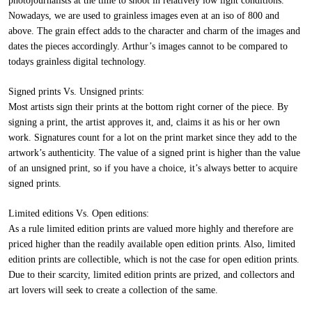
photojournalists at the time to shoot in relatively low light conditions.
Nowadays, we are used to grainless images even at an iso of 800 and
above. The grain effect adds to the character and charm of the images and
dates the pieces accordingly. Arthur’s images cannot to be compared to
todays grainless digital technology.
Signed prints Vs. Unsigned prints:
Most artists sign their prints at the bottom right corner of the piece. By
signing a print, the artist approves it, and, claims it as his or her own
work. Signatures count for a lot on the print market since they add to the
artwork’s authenticity. The value of a signed print is higher than the value
of an unsigned print, so if you have a choice, it’s always better to acquire
signed prints.
Limited editions Vs. Open editions:
As a rule limited edition prints are valued more highly and therefore are
priced higher than the readily available open edition prints. Also, limited
edition prints are collectible, which is not the case for open edition prints.
Due to their scarcity, limited edition prints are prized, and collectors and
art lovers will seek to create a collection of the same.