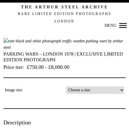
Primary
THE ARTHUR STEEL ARCHIVE
Navigation
RARE LIMITED EDITION PHOTOGRAPHS
LONDON
MENU
PARKING WARS – LONDON 1978 | EXCLUSIVE LIMITED
EDITION PHOTOGRAPH
Price tier:
£
750.00
£
8,000.00
–
Image size
Description