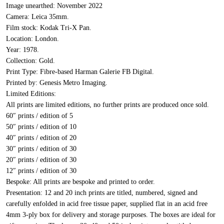
Image unearthed:
November 2022
Camera:
Leica 35mm.
Film stock:
Kodak Tri-X Pan.
Location:
London.
Year:
1978.
Collection:
Gold.
Print Type:
Fibre-based Harman Galerie FB Digital.
Printed by:
Genesis Metro Imaging.
Limited Editions:
All prints are limited editions, no further prints are produced once sold.
60″ prints / edition of 5
50″ prints / edition of 10
40″ prints / edition of 20
30″ prints / edition of 30
20″ prints / edition of 30
12″ prints / edition of 30
Bespoke:
All prints are bespoke and printed to order.
Presentation:
12 and 20 inch prints are titled, numbered, signed and
carefully enfolded in acid free tissue paper, supplied flat in an acid free
4mm 3-ply box for delivery and storage purposes. The boxes are ideal for