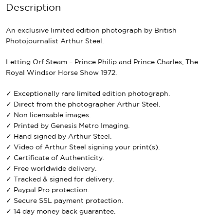
Description
An exclusive limited edition photograph by British
Photojournalist Arthur Steel.
Letting Orf Steam – Prince Philip and Prince Charles, The
Royal Windsor Horse Show 1972.
✓ Exceptionally rare limited edition photograph.
✓ Direct from the photographer Arthur Steel.
✓ Non licensable images.
✓ Printed by Genesis Metro Imaging.
✓ Hand signed by Arthur Steel.
✓ Video of Arthur Steel signing your print(s).
✓ Certificate of Authenticity.
✓ Free worldwide delivery.
✓ Tracked & signed for delivery.
✓ Paypal Pro protection.
✓ Secure SSL payment protection.
✓ 14 day money back guarantee.