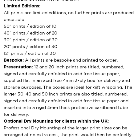
Limited Editions:
All prints are limited editions, no further prints are produced
once sold.
50″ prints / edition of 10
40″ prints / edition of 20
30″ prints / edition of 30
20″ prints / edition of 30
12″ prints / edition of 30
Bespoke:
All prints are bespoke and printed to order.
Presentation:
12 and 20 inch prints are titled, numbered,
signed and carefully enfolded in acid free tissue paper,
supplied flat in an acid free 4mm 3-ply box for delivery and
storage purposes. The boxes are ideal for gift wrapping. The
larger 30, 40 and 50 inch prints are also titled, numbered,
signed and carefully enfolded in acid free tissue paper and
inserted into a rigid 4mm thick protective cardboard tube
for delivery.
Optional Dry Mounting for clients within the UK:
Professional Dry Mounting of the larger print sizes can be
arranged at no extra cost, the print would then be perfectly