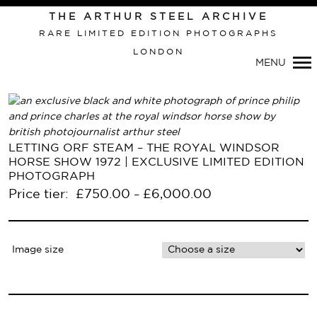
Primary
THE ARTHUR STEEL ARCHIVE
Navigation
RARE LIMITED EDITION PHOTOGRAPHS
LONDON
MENU
LETTING ORF STEAM – THE ROYAL WINDSOR
HORSE SHOW 1972 | EXCLUSIVE LIMITED EDITION
PHOTOGRAPH
Price tier:
£
750.00
£
6,000.00
–
Image size