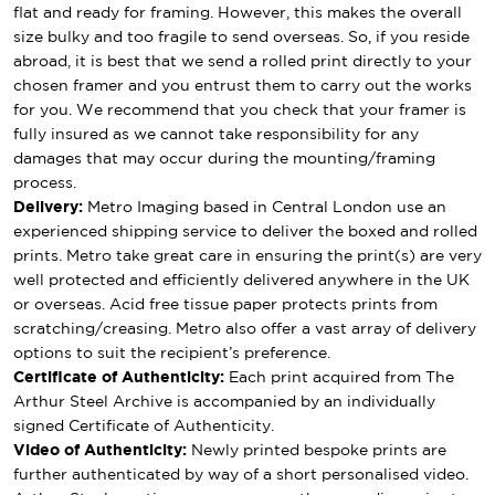
flat and ready for framing. However, this makes the overall
size bulky and too fragile to send overseas. So, if you reside
abroad, it is best that we send a rolled print directly to your
chosen framer and you entrust them to carry out the works
for you. We recommend that you check that your framer is
fully insured as we cannot take responsibility for any
damages that may occur during the mounting/framing
process.
Delivery:
Metro Imaging based in Central London use an
experienced shipping service to deliver the boxed and rolled
prints. Metro take great care in ensuring the print(s) are very
well protected and efficiently delivered anywhere in the UK
or overseas. Acid free tissue paper protects prints from
scratching/creasing. Metro also offer a vast array of delivery
options to suit the recipient’s preference.
Certificate of Authenticity:
Each print acquired from The
Arthur Steel Archive is accompanied by an individually
signed Certificate of Authenticity.
Video of Authenticity:
Newly printed bespoke prints are
further authenticated by way of a short personalised video.