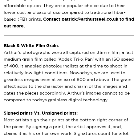
affordable option. They are a popular choice due to their
lower cost and ease of use compared to traditional fiber-
based (FB) prints.
Contact patrick@arthursteel.co.uk to find
out more.
Black & White Film Grain:
Arthur’s photographs were all captured on 35mm film, a fast
medium grain film called ‘Kodak Tri-x Pan’ with an ISO speed
of 400. It enabled photojournalists at the time to shoot in
relatively low light conditions. Nowadays, we are used to
grainless images even at an iso of 800 and above. The grain
effect adds to the character and charm of the images and
dates the pieces accordingly. Arthur’s images cannot to be
compared to todays grainless digital technology.
Signed prints Vs. Unsigned prints:
Most artists sign their prints at the bottom right corner of
the piece. By signing a print, the artist approves it, and,
claims it as his or her own work. Signatures count for a lot