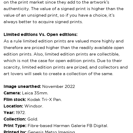
on the print market since they add to the artwork’s
authenticity. The value of a signed print is higher than the
value of an unsigned print, so if you have a choice, it’s
always better to acquire signed prints.
Limited editions Vs. Open editions:
As a rule limited edition prints are valued more highly and
therefore are priced higher than the readily available open
edition prints. Also, limited edition prints are collectible,
which is not the case for open edition prints. Due to their
scarcity, limited edition prints are prized, and collectors and
art lovers will seek to create a collection of the same.
Image unearthed:
November 2022
Camera:
Leica 35mm.
Film stock:
Kodak Tri-X Pan.
Location:
Windsor.
Year:
1972.
Collection:
Gold.
Print Type:
Fibre-based Harman Galerie FB Digital.
Printed by:
Genesis Metro Imaging.