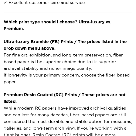
✓ Excellent customer care and service.
Which print type should I choose? Ultra-luxury vs.
Premium.
Ultra-luxury Bromide (FB) Prints / The prices listed in the
drop down menu above.
For fine art, exhibition, and long-term preservation, fiber-
based paper is the superior choice due to its superior
archival stability and richer image quality.
If longevity is your primary concern, choose the fiber-based
paper.
Premium Resin Coated (RC) Prints / These prices are not
listed.
While modern RC papers have improved archival qualities
and can last for many decades, fiber-based papers are still
considered the most durable and stable option for museums,
galleries, and long-term archiving. If you’re working with a
tight budget, Resin Coated (RC) prints will be a more