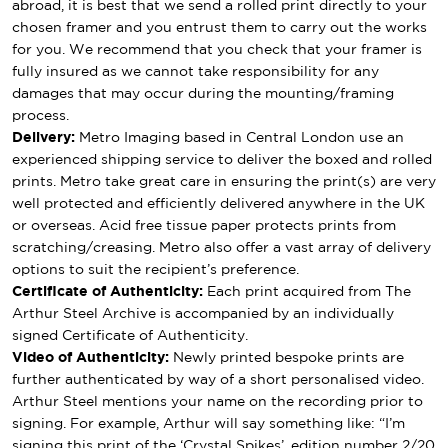
abroad, it is best that we send a rolled print directly to your
chosen framer and you entrust them to carry out the works
for you. We recommend that you check that your framer is
fully insured as we cannot take responsibility for any
damages that may occur during the mounting/framing
process.
Delivery:
Metro Imaging based in Central London use an
experienced shipping service to deliver the boxed and rolled
prints. Metro take great care in ensuring the print(s) are very
well protected and efficiently delivered anywhere in the UK
or overseas. Acid free tissue paper protects prints from
scratching/creasing. Metro also offer a vast array of delivery
options to suit the recipient’s preference.
Certificate of Authenticity:
Each print acquired from The
Arthur Steel Archive is accompanied by an individually
signed Certificate of Authenticity.
Video of Authenticity:
Newly printed bespoke prints are
further authenticated by way of a short personalised video.
Arthur Steel mentions your name on the recording prior to
signing. For example, Arthur will say something like: “I’m
signing this print of the ‘Crystal Spikes’, edition number 2/20