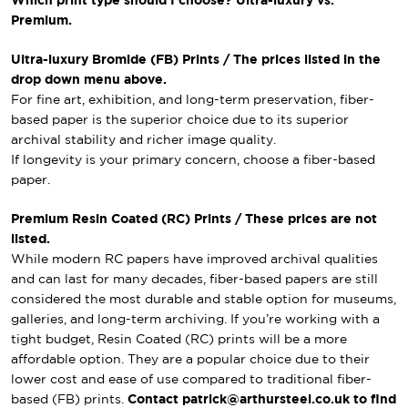
Which print type should I choose? Ultra-luxury vs.
Premium.
Ultra-luxury Bromide (FB) Prints / The prices listed in the
drop down menu above.
For fine art, exhibition, and long-term preservation, fiber-
based paper is the superior choice due to its superior
archival stability and richer image quality.
If longevity is your primary concern, choose a fiber-based
paper.
Premium Resin Coated (RC) Prints / These prices are not
listed.
While modern RC papers have improved archival qualities
and can last for many decades, fiber-based papers are still
considered the most durable and stable option for museums,
galleries, and long-term archiving. If you’re working with a
tight budget, Resin Coated (RC) prints will be a more
affordable option. They are a popular choice due to their
lower cost and ease of use compared to traditional fiber-
based (FB) prints.
Contact patrick@arthursteel.co.uk to find