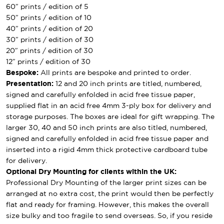
60″ prints / edition of 5
50″ prints / edition of 10
40″ prints / edition of 20
30″ prints / edition of 30
20″ prints / edition of 30
12″ prints / edition of 30
Bespoke:
All prints are bespoke and printed to order.
Presentation:
12 and 20 inch prints are titled, numbered,
signed and carefully enfolded in acid free tissue paper,
supplied flat in an acid free 4mm 3-ply box for delivery and
storage purposes. The boxes are ideal for gift wrapping. The
larger 30, 40 and 50 inch prints are also titled, numbered,
signed and carefully enfolded in acid free tissue paper and
inserted into a rigid 4mm thick protective cardboard tube
for delivery.
Optional Dry Mounting for clients within the UK:
Professional Dry Mounting of the larger print sizes can be
arranged at no extra cost, the print would then be perfectly
flat and ready for framing. However, this makes the overall
size bulky and too fragile to send overseas. So, if you reside