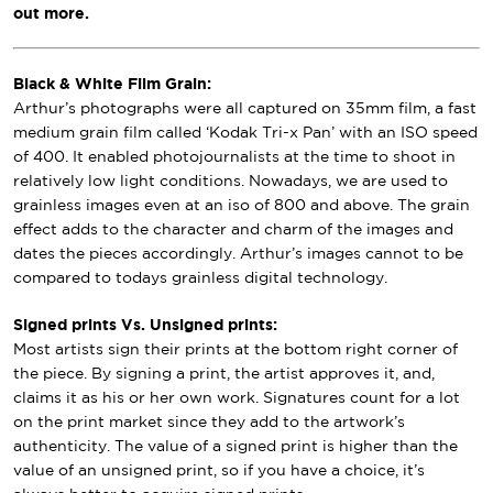
out more.
Black & White Film Grain:
Arthur’s photographs were all captured on 35mm film, a fast
medium grain film called ‘Kodak Tri-x Pan’ with an ISO speed
of 400. It enabled photojournalists at the time to shoot in
relatively low light conditions. Nowadays, we are used to
grainless images even at an iso of 800 and above. The grain
effect adds to the character and charm of the images and
dates the pieces accordingly. Arthur’s images cannot to be
compared to todays grainless digital technology.
Signed prints Vs. Unsigned prints:
Most artists sign their prints at the bottom right corner of
the piece. By signing a print, the artist approves it, and,
claims it as his or her own work. Signatures count for a lot
on the print market since they add to the artwork’s
authenticity. The value of a signed print is higher than the
value of an unsigned print, so if you have a choice, it’s