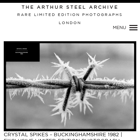
Primary
THE ARTHUR STEEL ARCHIVE
Navigation
RARE LIMITED EDITION PHOTOGRAPHS
LONDON
MENU
CRYSTAL SPIKES – BUCKINGHAMSHIRE 1982 |