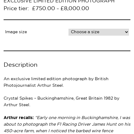
EXCLUSIVE LIMITED EDITION PHOTOGRAPH
Price tier:
£
750.00
£
8,000.00
–
Image size
Description
An exclusive limited edition photograph by British
Photojournalist Arthur Steel.
Crystal Spikes – Buckinghamshire, Great Britain 1982 by
Arthur Steel.
Arthur recalls:
“Early one morning in Buckinghamshire, I was
about to photograph the F1 Racing Driver James Hunt on his
450-acre farm, when I noticed the barbed wire fence