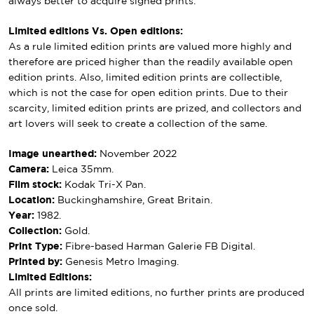
always better to acquire signed prints.
Limited editions Vs. Open editions:
As a rule limited edition prints are valued more highly and
therefore are priced higher than the readily available open
edition prints. Also, limited edition prints are collectible,
which is not the case for open edition prints. Due to their
scarcity, limited edition prints are prized, and collectors and
art lovers will seek to create a collection of the same.
Image unearthed:
November 2022
Camera:
Leica 35mm.
Film stock:
Kodak Tri-X Pan.
Location:
Buckinghamshire, Great Britain.
Year:
1982.
Collection:
Gold.
Print Type:
Fibre-based Harman Galerie FB Digital.
Printed by:
Genesis Metro Imaging.
Limited Editions:
All prints are limited editions, no further prints are produced
once sold.