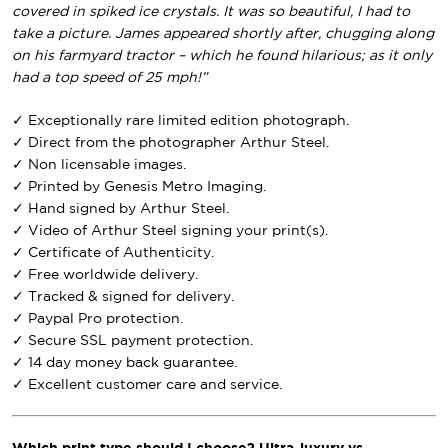
covered in spiked ice crystals. It was so beautiful, I had to
take a picture. James appeared shortly after, chugging along
on his farmyard tractor – which he found hilarious; as it only
had a top speed of 25 mph!”
✓ Exceptionally rare limited edition photograph.
✓ Direct from the photographer Arthur Steel.
✓ Non licensable images.
✓ Printed by Genesis Metro Imaging.
✓ Hand signed by Arthur Steel.
✓ Video of Arthur Steel signing your print(s).
✓ Certificate of Authenticity.
✓ Free worldwide delivery.
✓ Tracked & signed for delivery.
✓ Paypal Pro protection.
✓ Secure SSL payment protection.
✓ 14 day money back guarantee.
✓ Excellent customer care and service.