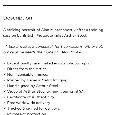
Description
A striking portrait of Alan Minter shortly after a training
session by British Photojournalist Arthur Steel.
“A boxer makes a comeback for two reasons: either he’s
broke or he needs the money.”
– Alan Minter.
✓ Exceptionally rare limited edition photograph.
✓ Direct from the Artist.
✓ Non licensable images.
✓ Printed by Genesis Metro Imaging.
✓ Hand signed by Arthur Steel.
✓ Video of Arthur Steel signing your print(s).
✓ Certificate of Authenticity.
✓ Free worldwide delivery.
✓ Tracked & signed for delivery.
✓ Paypal Pro protection.