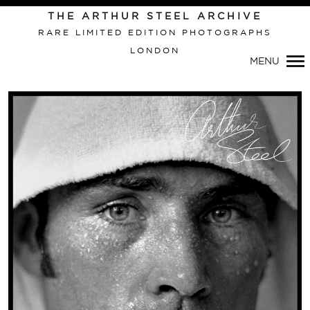
THE ARTHUR STEEL ARCHIVE
RARE LIMITED EDITION PHOTOGRAPHS
LONDON
MENU
Primary
Navigation