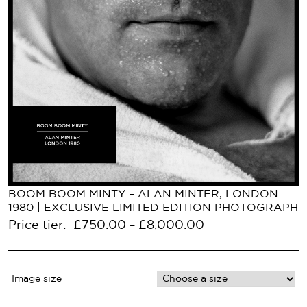
BOOM BOOM MINTY – ALAN MINTER, LONDON
1980 | EXCLUSIVE LIMITED EDITION PHOTOGRAPH
Price tier:
£
750.00
£
8,000.00
–
Image size