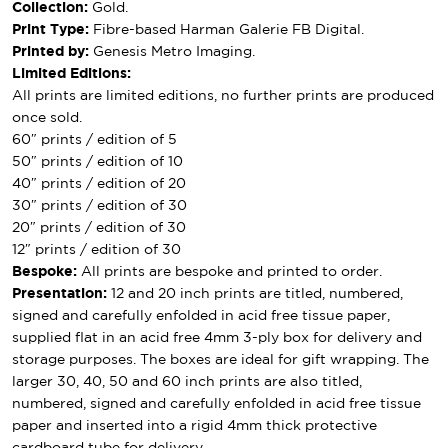
Collection:
Gold.
Print Type:
Fibre-based Harman Galerie FB Digital.
Printed by:
Genesis Metro Imaging.
Limited Editions:
All prints are limited editions, no further prints are produced
once sold.
60″ prints / edition of 5
50″ prints / edition of 10
40″ prints / edition of 20
30″ prints / edition of 30
20″ prints / edition of 30
12″ prints / edition of 30
Bespoke:
All prints are bespoke and printed to order.
Presentation:
12 and 20 inch prints are titled, numbered,
signed and carefully enfolded in acid free tissue paper,
supplied flat in an acid free 4mm 3-ply box for delivery and
storage purposes. The boxes are ideal for gift wrapping. The
larger 30, 40, 50 and 60 inch prints are also titled,
numbered, signed and carefully enfolded in acid free tissue
paper and inserted into a rigid 4mm thick protective
cardboard tube for delivery.