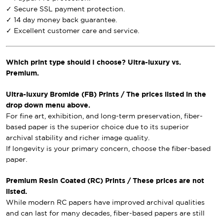
✓ Secure SSL payment protection.
✓ 14 day money back guarantee.
✓ Excellent customer care and service.
Which print type should I choose? Ultra-luxury vs.
Premium.
Ultra-luxury Bromide (FB) Prints / The prices listed in the
drop down menu above.
For fine art, exhibition, and long-term preservation, fiber-
based paper is the superior choice due to its superior
archival stability and richer image quality.
If longevity is your primary concern, choose the fiber-based
paper.
Premium Resin Coated (RC) Prints / These prices are not
listed.
While modern RC papers have improved archival qualities
and can last for many decades, fiber-based papers are still