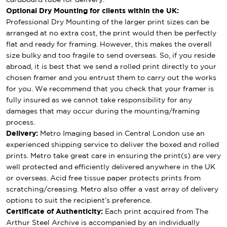
Optional Dry Mounting for clients within the UK:
Professional Dry Mounting of the larger print sizes can be
arranged at no extra cost, the print would then be perfectly
flat and ready for framing. However, this makes the overall
size bulky and too fragile to send overseas. So, if you reside
abroad, it is best that we send a rolled print directly to your
chosen framer and you entrust them to carry out the works
for you. We recommend that you check that your framer is
fully insured as we cannot take responsibility for any
damages that may occur during the mounting/framing
process.
Delivery:
Metro Imaging based in Central London use an
experienced shipping service to deliver the boxed and rolled
prints. Metro take great care in ensuring the print(s) are very
well protected and efficiently delivered anywhere in the UK
or overseas. Acid free tissue paper protects prints from
scratching/creasing. Metro also offer a vast array of delivery
options to suit the recipient’s preference.
Certificate of Authenticity:
Each print acquired from The
Arthur Steel Archive is accompanied by an individually