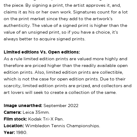
the piece. By signing a print, the artist approves it, and,
claims it as his or her own work. Signatures count for a lot
on the print market since they add to the artwork’s
authenticity. The value of a signed print is higher than the
value of an unsigned print, so if you have a choice, it’s
always better to acquire signed prints.
Limited editions Vs. Open editions:
As a rule limited edition prints are valued more highly and
therefore are priced higher than the readily available open
edition prints. Also, limited edition prints are collectible,
which is not the case for open edition prints. Due to their
scarcity, limited edition prints are prized, and collectors and
art lovers will seek to create a collection of the same.
Image unearthed:
September 2022
Camera:
Leica 35mm.
Film stock:
Kodak Tri-X Pan.
Location:
Wimbledon Tennis Championships.
Year:
1980.