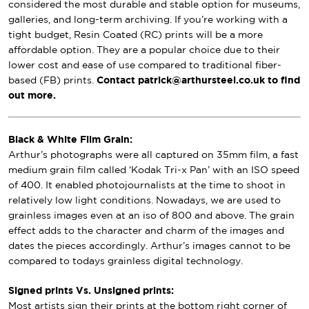
considered the most durable and stable option for museums,
galleries, and long-term archiving. If you’re working with a
tight budget, Resin Coated (RC) prints will be a more
affordable option. They are a popular choice due to their
lower cost and ease of use compared to traditional fiber-
based (FB) prints.
Contact patrick@arthursteel.co.uk to find
out more.
Black & White Film Grain:
Arthur’s photographs were all captured on 35mm film, a fast
medium grain film called ‘Kodak Tri-x Pan’ with an ISO speed
of 400. It enabled photojournalists at the time to shoot in
relatively low light conditions. Nowadays, we are used to
grainless images even at an iso of 800 and above. The grain
effect adds to the character and charm of the images and
dates the pieces accordingly. Arthur’s images cannot to be
compared to todays grainless digital technology.
Signed prints Vs. Unsigned prints:
Most artists sign their prints at the bottom right corner of