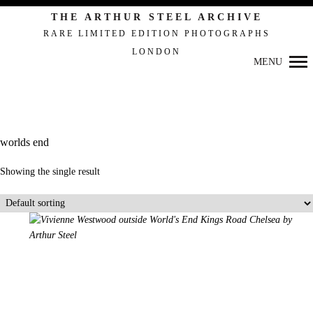
Primary
THE ARTHUR STEEL ARCHIVE
Navigation
RARE LIMITED EDITION PHOTOGRAPHS
LONDON
MENU
worlds end
Showing the single result