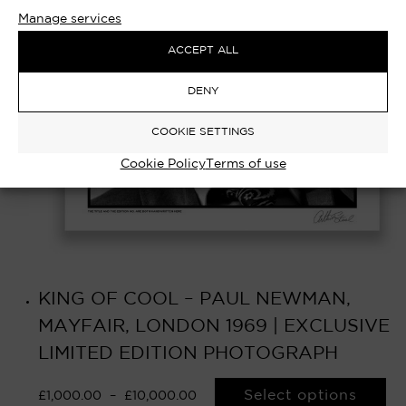
Manage services
ACCEPT ALL
DENY
COOKIE SETTINGS
Cookie Policy
Terms of use
KING OF COOL – PAUL NEWMAN,
MAYFAIR, LONDON 1969 | EXCLUSIVE
LIMITED EDITION PHOTOGRAPH
Select options
£
1,000.00
–
£
10,000.00