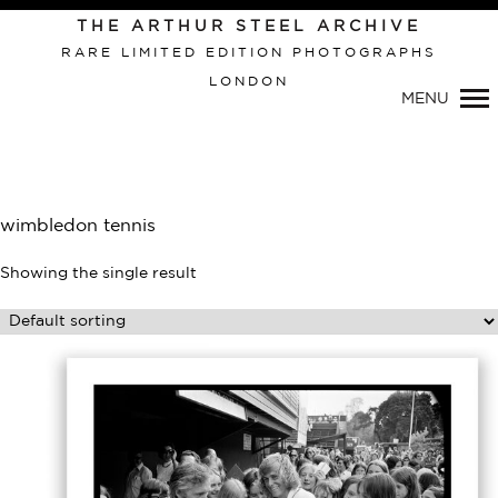
THE ARTHUR STEEL ARCHIVE
RARE LIMITED EDITION PHOTOGRAPHS
LONDON
Primary
MENU
Navigation
wimbledon tennis
Showing the single result