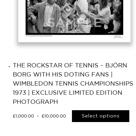
THE ROCKSTAR OF TENNIS – BJÖRN
BORG WITH HIS DOTING FANS |
WIMBLEDON TENNIS CHAMPIONSHIPS
1973 | EXCLUSIVE LIMITED EDITION
PHOTOGRAPH
Select options
£
1,000.00
–
£
10,000.00