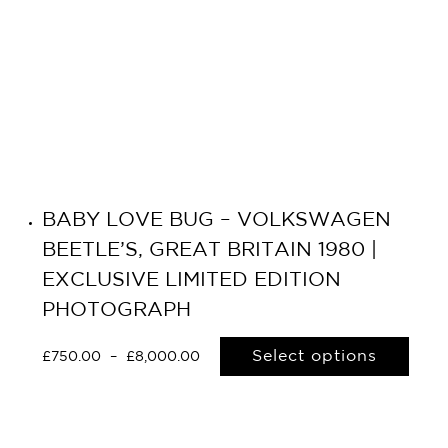
BABY LOVE BUG – VOLKSWAGEN
BEETLE’S, GREAT BRITAIN 1980 |
EXCLUSIVE LIMITED EDITION
PHOTOGRAPH
Select options
£
750.00
–
£
8,000.00