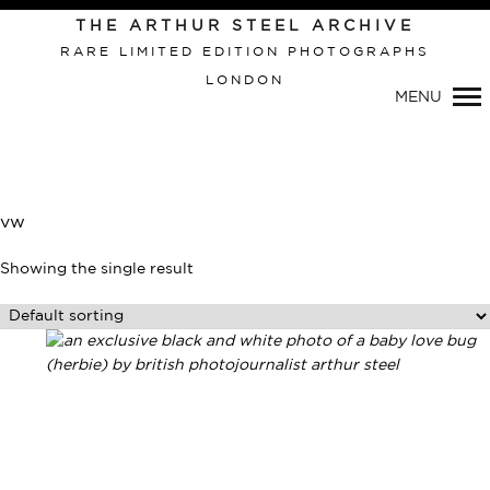
Primary
THE ARTHUR STEEL ARCHIVE
Navigation
RARE LIMITED EDITION PHOTOGRAPHS
LONDON
MENU
vw
Showing the single result