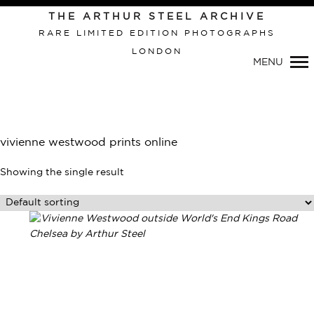
Primary
THE ARTHUR STEEL ARCHIVE
Navigation
RARE LIMITED EDITION PHOTOGRAPHS
LONDON
MENU
vivienne westwood prints online
Showing the single result