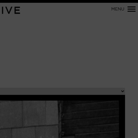
Primary
IVE
MENU
Navigation