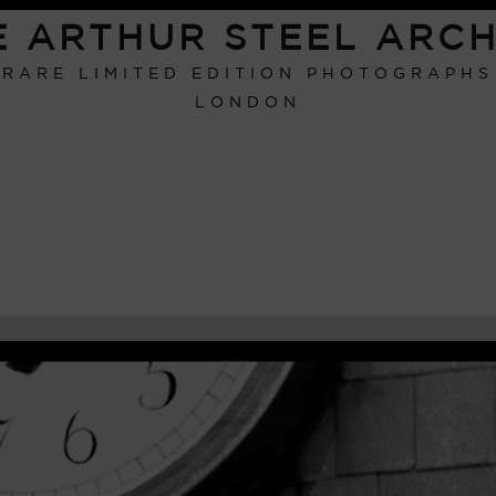
E ARTHUR STEEL ARCH
RARE LIMITED EDITION PHOTOGRAPHS
LONDON