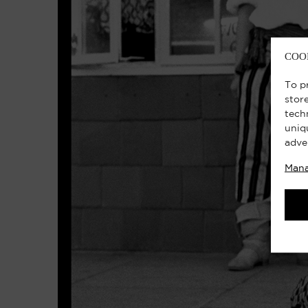
COO
To p
stor
tech
uniq
adve
Mana