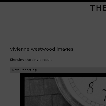
TH
vivienne westwood images
Showing the single result