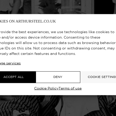
KIES ON ARTHURSTEEL.CO.UK
rovide the best experiences, we use technologies like cookies to
e and/or access device information. Consenting to these
nologies will allow us to process data such as browsing behavior
ue IDs on this site. Not consenting or withdrawing consent, may
rsely affect certain features and functions.
ge services
ACCEPT ALL
DENY
COOKIE SETTING
Cookie Policy
Terms of use