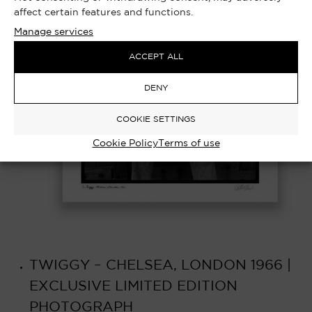
affect certain features and functions.
Manage services
ACCEPT ALL
DENY
COOKIE SETTINGS
Cookie Policy
Terms of use
TWIGGY – CHELSEA, LONDON 1966 |
EXCLUSIVE LIMITED EDITION
PHOTOGRAPH