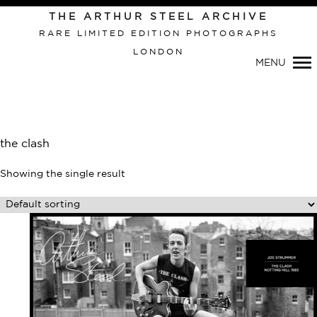
Primary
THE ARTHUR STEEL ARCHIVE
Navigation
RARE LIMITED EDITION PHOTOGRAPHS
LONDON
MENU
the clash
Showing the single result