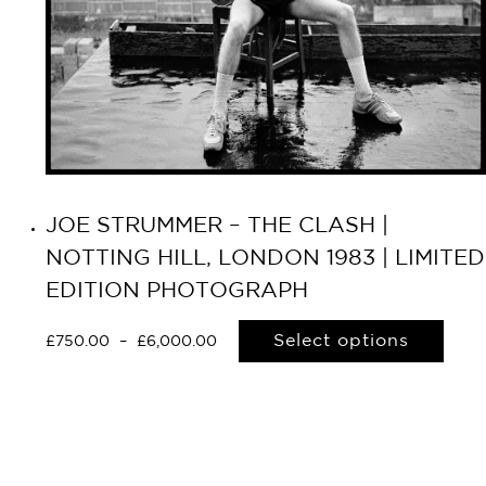
JOE STRUMMER – THE CLASH |
NOTTING HILL, LONDON 1983 | LIMITED
EDITION PHOTOGRAPH
Select options
£
750.00
–
£
6,000.00