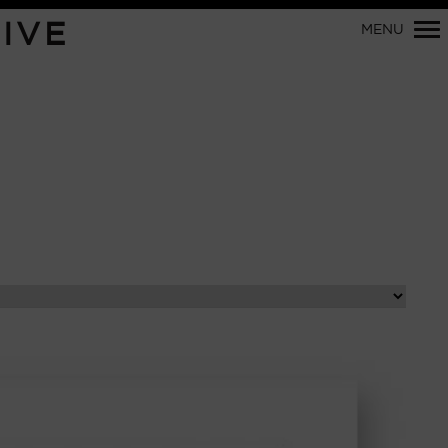
Primary
IVE
MENU
Navigation