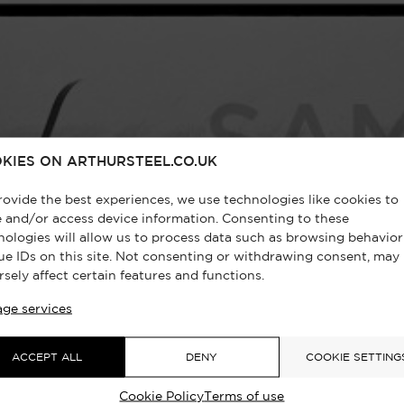
KIES ON ARTHURSTEEL.CO.UK
rovide the best experiences, we use technologies like cookies to
e and/or access device information. Consenting to these
nologies will allow us to process data such as browsing behavior
ue IDs on this site. Not consenting or withdrawing consent, may
rsely affect certain features and functions.
ge services
ACCEPT ALL
DENY
COOKIE SETTING
Cookie Policy
Terms of use