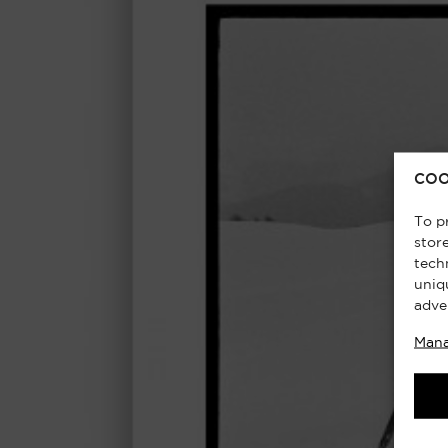
COO
To p
stor
tech
uniq
adve
Mana