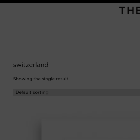
TH
switzerland
Showing the single result