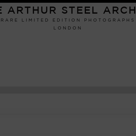
E ARTHUR STEEL ARCH
RARE LIMITED EDITION PHOTOGRAPHS
LONDON