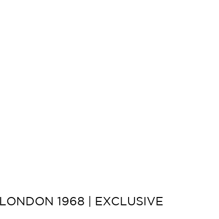
LONDON 1968 | EXCLUSIVE