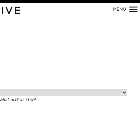
Primary
IVE
MENU
Navigation