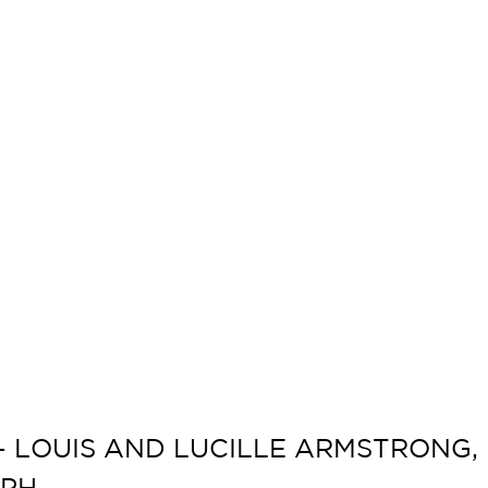
LOUIS AND LUCILLE ARMSTRONG, 