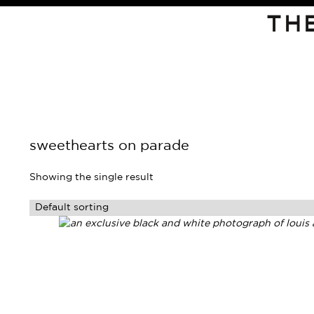
TH
sweethearts on parade
Showing the single result