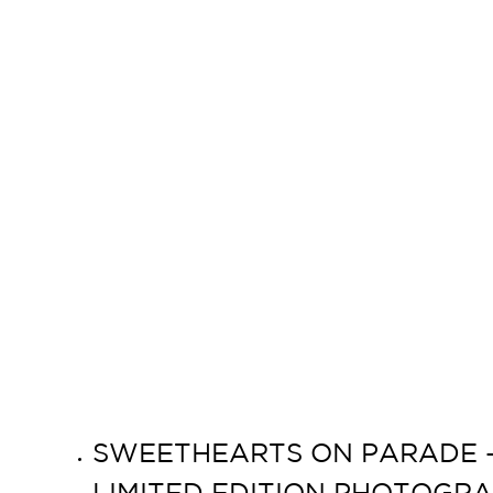
SWEETHEARTS ON PARADE – 