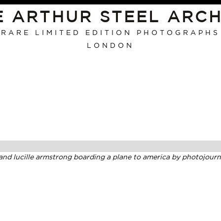
E ARTHUR STEEL ARCH
RARE LIMITED EDITION PHOTOGRAPHS
LONDON