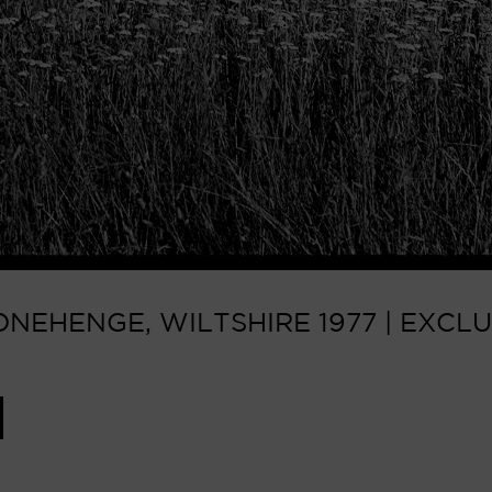
NEHENGE, WILTSHIRE 1977 | EXCLU