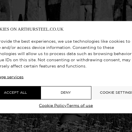
KIES ON ARTHURSTEEL.CO.UK
rovide the best experiences, we use technologies like cookies to
e and/or access device information. Consenting to these
nologies will allow us to process data such as browsing behavior
ue IDs on this site. Not consenting or withdrawing consent, may
rsely affect certain features and functions.
ge services
ACCEPT ALL
DENY
COOKIE SETTING
Cookie Policy
Terms of use