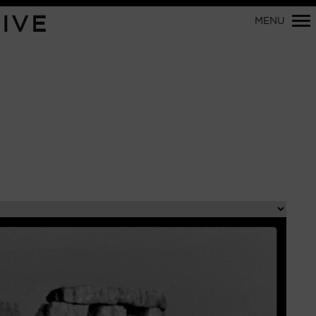
Primary
IVE
MENU
Navigation