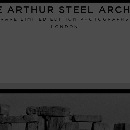
E ARTHUR STEEL ARCH
RARE LIMITED EDITION PHOTOGRAPHS
LONDON