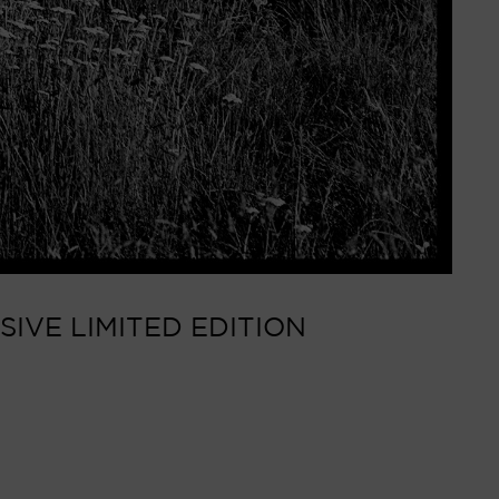
SIVE LIMITED EDITION