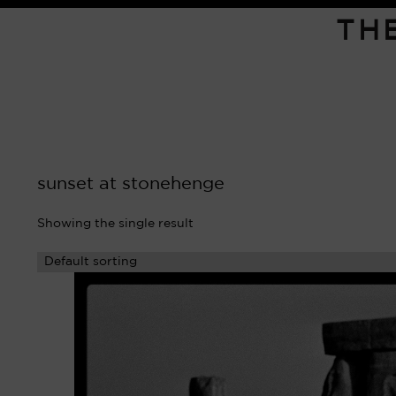
TH
sunset at stonehenge
Showing the single result