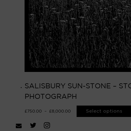
SALISBURY SUN-STONE – STO
PHOTOGRAPH
Select options
£
750.00
–
£
8,000.00