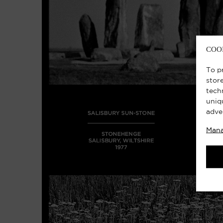
COO
To p
stor
tech
uniq
adve
Mana