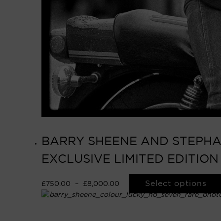
BARRY SHEENE AND STEPHAN
EXCLUSIVE LIMITED EDITIO
Select options
£
750.00
–
£
8,000.00