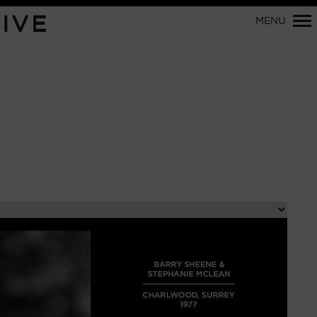
Primary
IVE
MENU
Navigation