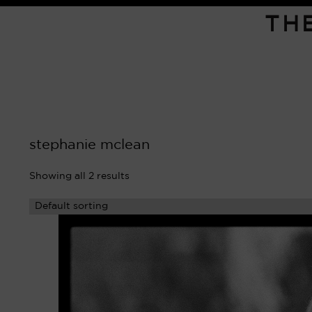
TH
stephanie mclean
Showing all 2 results