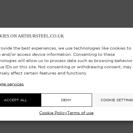
KIES ON ARTHURSTEEL.CO.UK
rovide the best experiences, we use technologies like cookies to
e and/or access device information. Consenting to these
nologies will allow us to process data such as browsing behavior
ue IDs on this site. Not consenting or withdrawing consent, may
rsely affect certain features and functions.
ge services
ACCEPT ALL
DENY
COOKIE SETTING
Cookie Policy
Terms of use