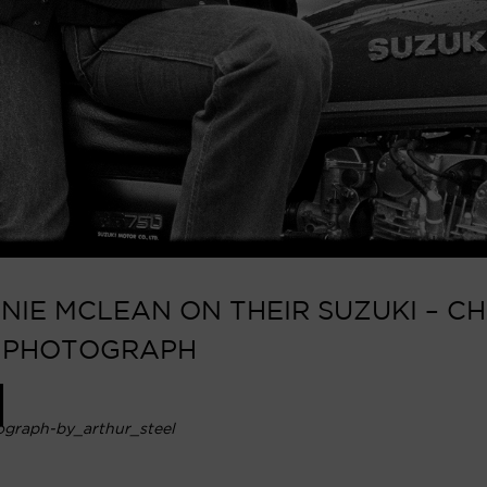
IE MCLEAN ON THEIR SUZUKI – CH
N PHOTOGRAPH