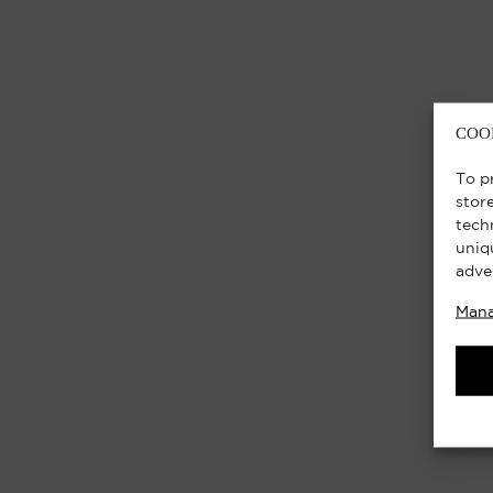
COO
To p
stor
tech
uniq
adve
Mana