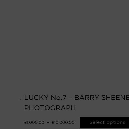
LUCKY No.7 – BARRY SHEENE
PHOTOGRAPH
Select options
£
1,000.00
–
£
10,000.00