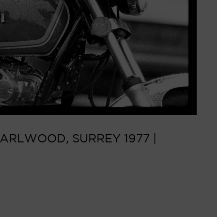
ARLWOOD, SURREY 1977 |