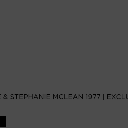
 & STEPHANIE MCLEAN 1977 | EXCLU