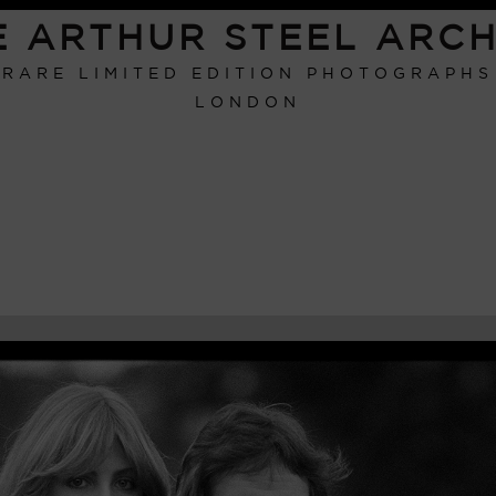
E ARTHUR STEEL ARCH
RARE LIMITED EDITION PHOTOGRAPHS
LONDON