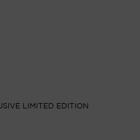
SIVE LIMITED EDITION