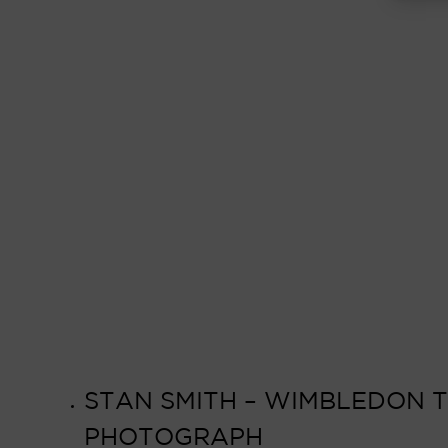
STAN SMITH – WIMBLEDON TE
PHOTOGRAPH