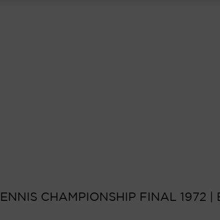
NNIS CHAMPIONSHIP FINAL 1972 | 