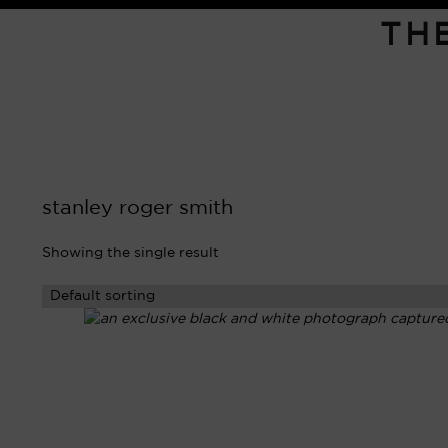
TH
stanley roger smith
Showing the single result