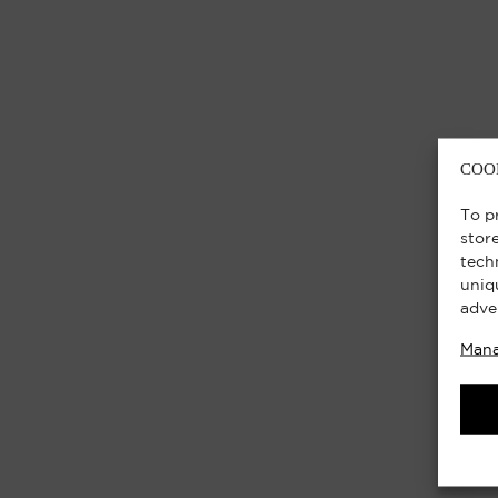
COO
To p
stor
tech
uniq
adve
Mana