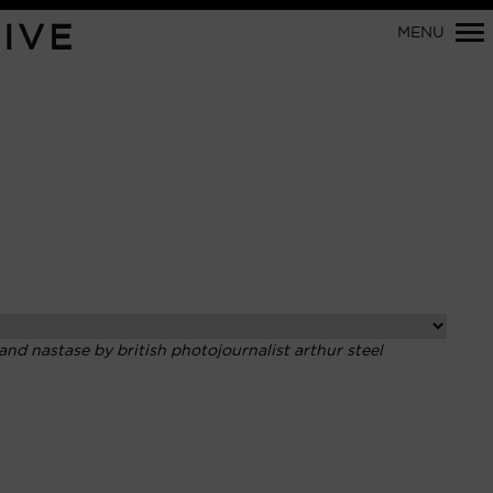
Primary
IVE
MENU
Navigation