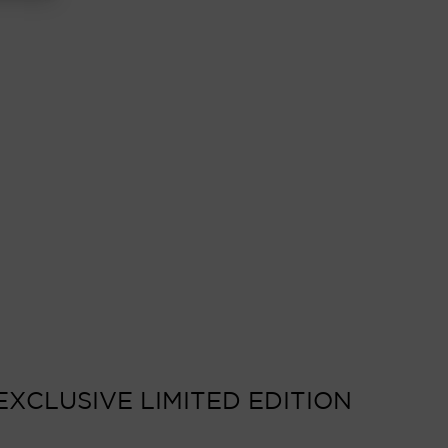
EXCLUSIVE LIMITED EDITION