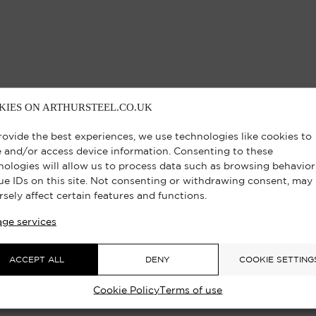
KIES ON ARTHURSTEEL.CO.UK
rovide the best experiences, we use technologies like cookies to
e and/or access device information. Consenting to these
nologies will allow us to process data such as browsing behavior
ue IDs on this site. Not consenting or withdrawing consent, may
rsely affect certain features and functions.
ge services
ACCEPT ALL
DENY
COOKIE SETTING
Cookie Policy
Terms of use