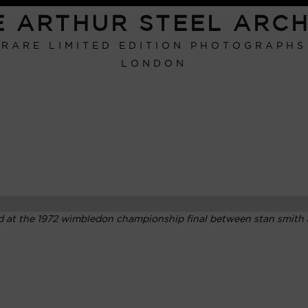
E ARTHUR STEEL ARCH
RARE LIMITED EDITION PHOTOGRAPHS
LONDON